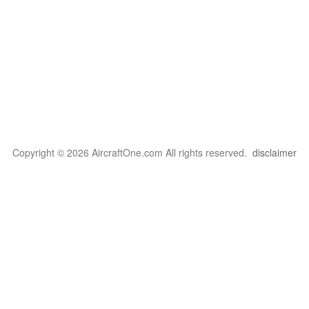
Copyright © 2026 AircraftOne.com All rights reserved.
disclaimer