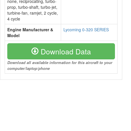
none, reciprocating, turbo-
prop, turbo-shaft, turbo-jet,
turbine-fan, ramjet, 2 cycle,
4 cycle
Engine Manufacturer &
Lycoming 0-320 SERIES
Model
Download Data
Download all available information for this aircraft to your
computer/laptop/phone