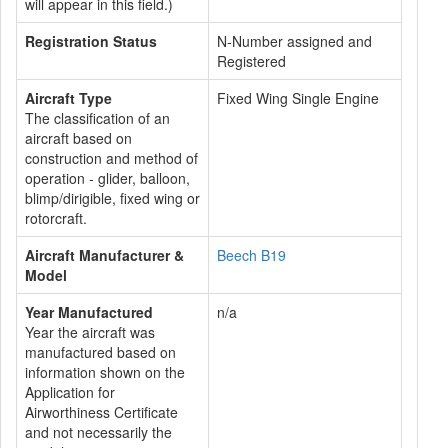
will appear in this field.)
Registration Status
N-Number assigned and
Registered
Aircraft Type
Fixed Wing Single Engine
The classification of an
aircraft based on
construction and method of
operation - glider, balloon,
blimp/dirigible, fixed wing or
rotorcraft.
Aircraft Manufacturer &
Beech B19
Model
Year Manufactured
n/a
Year the aircraft was
manufactured based on
information shown on the
Application for
Airworthiness Certificate
and not necessarily the