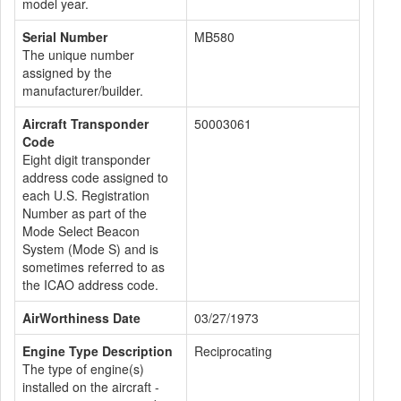
model year.
Serial Number
MB580
The unique number
assigned by the
manufacturer/builder.
Aircraft Transponder
50003061
Code
Eight digit transponder
address code assigned to
each U.S. Registration
Number as part of the
Mode Select Beacon
System (Mode S) and is
sometimes referred to as
the ICAO address code.
AirWorthiness Date
03/27/1973
Engine Type Description
Reciprocating
The type of engine(s)
installed on the aircraft -