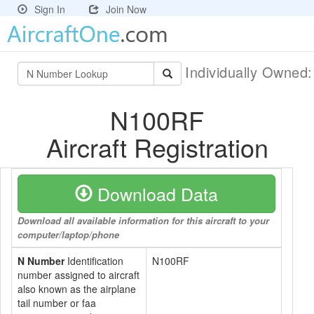
Sign In
Join Now
Individually Owned
N100RF
Aircraft Registration
Download Data
Download all available information for this aircraft to your
computer/laptop/phone
N Number
Identification
N100RF
number assigned to aircraft
also known as the airplane
tail number or faa