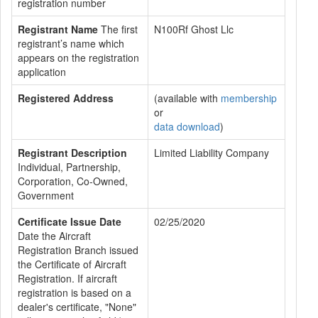
registration number
Registrant Name
The first
N100Rf Ghost Llc
registrant’s name which
appears on the registration
application
Registered Address
(available with
membership
or
data download
)
Registrant Description
Limited Liability Company
Individual, Partnership,
Corporation, Co-Owned,
Government
Certificate Issue Date
02/25/2020
Date the Aircraft
Registration Branch issued
the Certificate of Aircraft
Registration. If aircraft
registration is based on a
dealer's certificate, "None"