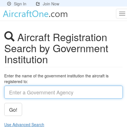
Sign In
Join Now
To
na
Aircraft Registration
Search by Government
Institution
Enter the name of the government institution the aircraft is
registered to:
Go!
Use Advanced Search