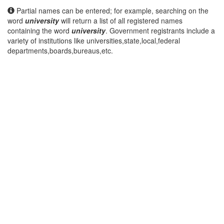
Partial names can be entered; for example, searching on the
word
university
will return a list of all registered names
containing the word
university
. Government registrants include a
variety of institutions like universities,state,local,federal
departments,boards,bureaus,etc.