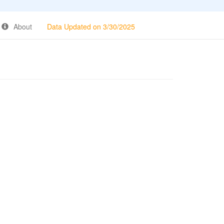
About
Data Updated on 3/30/2025