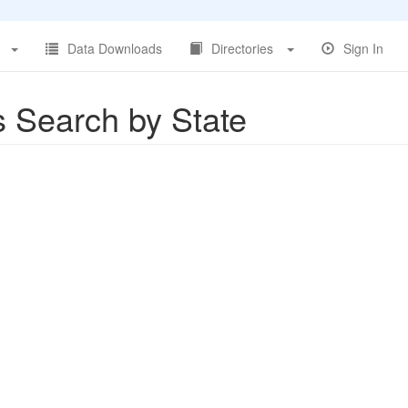
Data Downloads
Directories
Sign In
s Search by State