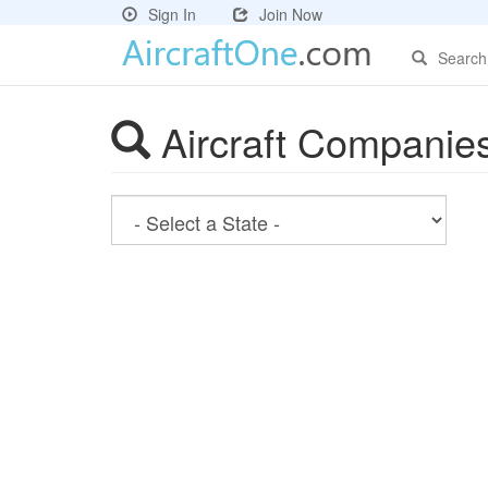
Sign In
Join Now
Search
Aircraft Companie