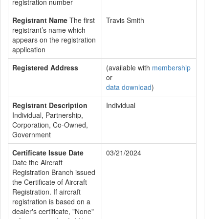
registration number
Registrant Name
The first
Travis Smith
registrant’s name which
appears on the registration
application
Registered Address
(available with
membership
or
data download
)
Registrant Description
Individual
Individual, Partnership,
Corporation, Co-Owned,
Government
Certificate Issue Date
03/21/2024
Date the Aircraft
Registration Branch issued
the Certificate of Aircraft
Registration. If aircraft
registration is based on a
dealer's certificate, "None"