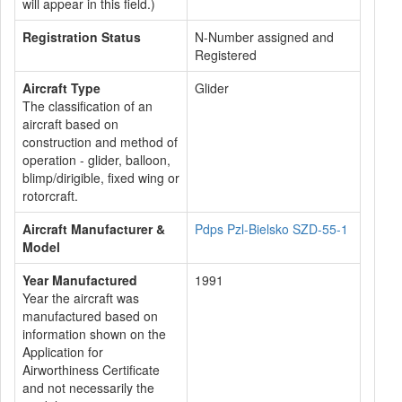
will appear in this field.)
Registration Status
N-Number assigned and
Registered
Aircraft Type
Glider
The classification of an
aircraft based on
construction and method of
operation - glider, balloon,
blimp/dirigible, fixed wing or
rotorcraft.
Aircraft Manufacturer &
Pdps Pzl-Bielsko SZD-55-1
Model
Year Manufactured
1991
Year the aircraft was
manufactured based on
information shown on the
Application for
Airworthiness Certificate
and not necessarily the