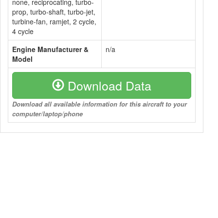
none, reciprocating, turbo-
prop, turbo-shaft, turbo-jet,
turbine-fan, ramjet, 2 cycle,
4 cycle
Engine Manufacturer &
n/a
Model
Download Data
Download all available information for this aircraft to your
computer/laptop/phone