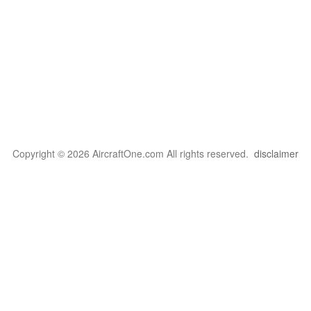
Copyright © 2026 AircraftOne.com All rights reserved.
disclaimer