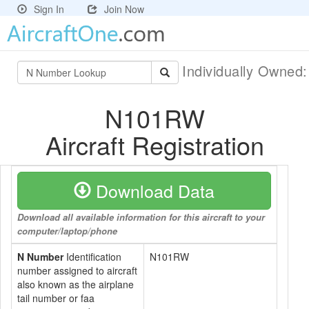
Sign In
Join Now
Individually Owned
N101RW
Aircraft Registration
Download Data
Download all available information for this aircraft to your
computer/laptop/phone
N Number
Identification
N101RW
number assigned to aircraft
also known as the airplane
tail number or faa