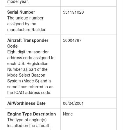
model year.
Serial Number
551191028
The unique number
assigned by the
manufacturer/builder.
Aircraft Transponder
50004767
Code
Eight digit transponder
address code assigned to
each U.S. Registration
Number as part of the
Mode Select Beacon
System (Mode S) and is
sometimes referred to as
the ICAO address code.
AirWorthiness Date
06/24/2001
Engine Type Description
None
The type of engine(s)
installed on the aircraft -