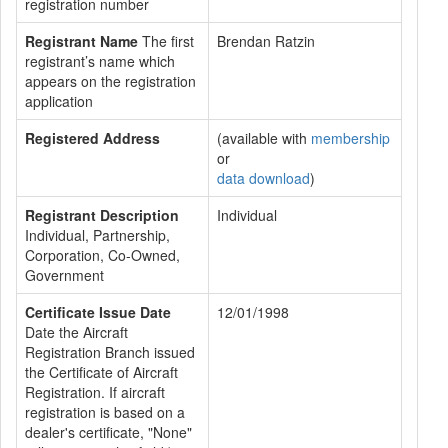
registration number
Registrant Name
The first
Brendan Ratzin
registrant’s name which
appears on the registration
application
Registered Address
(available with
membership
or
data download
)
Registrant Description
Individual
Individual, Partnership,
Corporation, Co-Owned,
Government
Certificate Issue Date
12/01/1998
Date the Aircraft
Registration Branch issued
the Certificate of Aircraft
Registration. If aircraft
registration is based on a
dealer's certificate, "None"