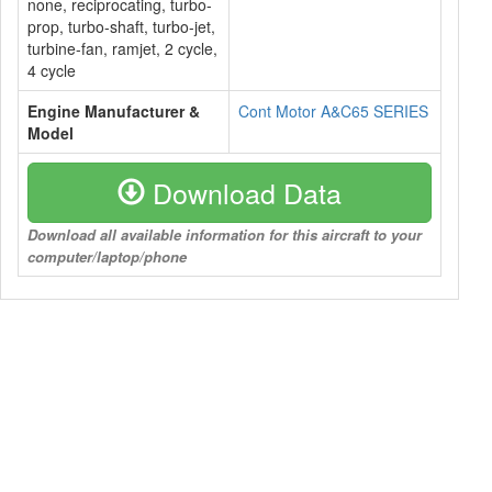
none, reciprocating, turbo-
prop, turbo-shaft, turbo-jet,
turbine-fan, ramjet, 2 cycle,
4 cycle
Engine Manufacturer &
Cont Motor A&C65 SERIES
Model
Download Data
Download all available information for this aircraft to your
computer/laptop/phone