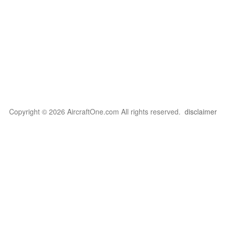
Copyright © 2026 AircraftOne.com All rights reserved.
disclaimer