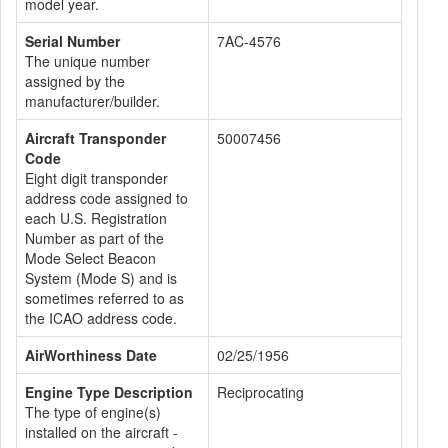
model year.
Serial Number
7AC-4576
The unique number
assigned by the
manufacturer/builder.
Aircraft Transponder
50007456
Code
Eight digit transponder
address code assigned to
each U.S. Registration
Number as part of the
Mode Select Beacon
System (Mode S) and is
sometimes referred to as
the ICAO address code.
AirWorthiness Date
02/25/1956
Engine Type Description
Reciprocating
The type of engine(s)
installed on the aircraft -