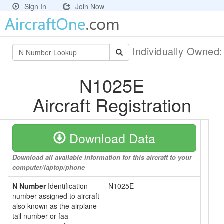
Sign In
Join Now
Individually Owned
N1025E
Aircraft Registration
Download Data
Download all available information for this aircraft to your
computer/laptop/phone
N Number
Identification
N1025E
number assigned to aircraft
also known as the airplane
tail number or faa