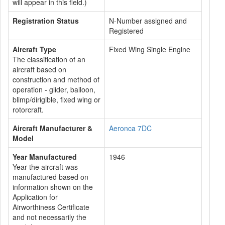
will appear in this field.)
Registration Status
N-Number assigned and
Registered
Aircraft Type
Fixed Wing Single Engine
The classification of an
aircraft based on
construction and method of
operation - glider, balloon,
blimp/dirigible, fixed wing or
rotorcraft.
Aircraft Manufacturer &
Aeronca 7DC
Model
Year Manufactured
1946
Year the aircraft was
manufactured based on
information shown on the
Application for
Airworthiness Certificate
and not necessarily the