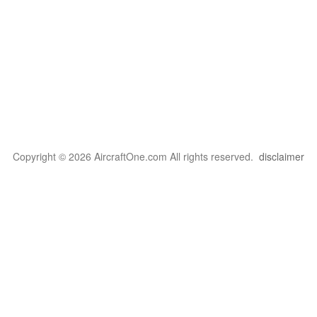
Copyright © 2026 AircraftOne.com All rights reserved.
disclaimer