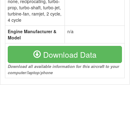
none, reciprocating, turbo-
prop, turbo-shaft, turbo-jet,
turbine-fan, ramjet, 2 cycle,
4 cycle
Engine Manufacturer &
n/a
Model
Download Data
Download all available information for this aircraft to your
computer/laptop/phone