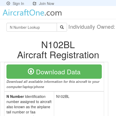
Sign In
Join Now
Individually Owned
N102BL
Aircraft Registration
Download Data
Download all available information for this aircraft to your
computer/laptop/phone
N Number
Identification
N102BL
number assigned to aircraft
also known as the airplane
tail number or faa