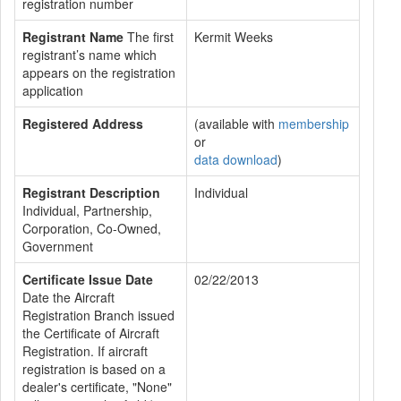
registration number
Registrant Name
The first
Kermit Weeks
registrant’s name which
appears on the registration
application
Registered Address
(available with
membership
or
data download
)
Registrant Description
Individual
Individual, Partnership,
Corporation, Co-Owned,
Government
Certificate Issue Date
02/22/2013
Date the Aircraft
Registration Branch issued
the Certificate of Aircraft
Registration. If aircraft
registration is based on a
dealer's certificate, "None"