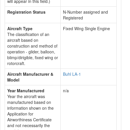
will appear in this field.)
Registration Status
N-Number assigned and
Registered
Aircraft Type
Fixed Wing Single Engine
The classification of an
aircraft based on
construction and method of
operation - glider, balloon,
blimp/dirigible, fixed wing or
rotorcraft.
Aircraft Manufacturer &
Buhl LA-1
Model
Year Manufactured
n/a
Year the aircraft was
manufactured based on
information shown on the
Application for
Airworthiness Certificate
and not necessarily the