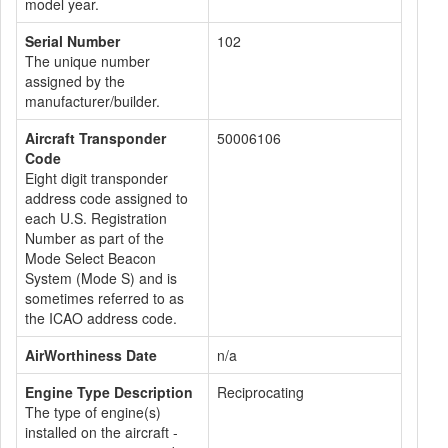
model year.
Serial Number
102
The unique number
assigned by the
manufacturer/builder.
Aircraft Transponder
50006106
Code
Eight digit transponder
address code assigned to
each U.S. Registration
Number as part of the
Mode Select Beacon
System (Mode S) and is
sometimes referred to as
the ICAO address code.
AirWorthiness Date
n/a
Engine Type Description
Reciprocating
The type of engine(s)
installed on the aircraft -