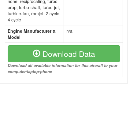
none, reciprocating, turbo-
prop, turbo-shaft, turbo-jet,
turbine-fan, ramjet, 2 cycle,
4 cycle
Engine Manufacturer &
n/a
Model
Download Data
Download all available information for this aircraft to your
computer/laptop/phone