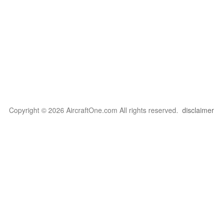
Copyright © 2026 AircraftOne.com All rights reserved.
disclaimer