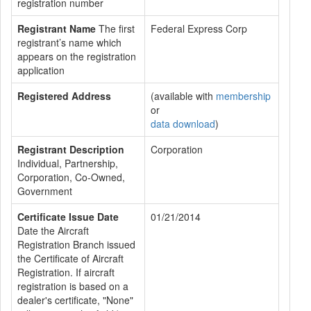
registration number
Registrant Name
The first
Federal Express Corp
registrant’s name which
appears on the registration
application
Registered Address
(available with
membership
or
data download
)
Registrant Description
Corporation
Individual, Partnership,
Corporation, Co-Owned,
Government
Certificate Issue Date
01/21/2014
Date the Aircraft
Registration Branch issued
the Certificate of Aircraft
Registration. If aircraft
registration is based on a
dealer's certificate, "None"