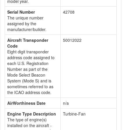
model year.
Serial Number
42708
The unique number
assigned by the
manufacturer/builder.
Aircraft Transponder
50012022
Code
Eight digit transponder
address code assigned to
each U.S. Registration
Number as part of the
Mode Select Beacon
System (Mode S) and is
sometimes referred to as
the ICAO address code.
AirWorthiness Date
n/a
Engine Type Description
Turbine-Fan
The type of engine(s)
installed on the aircraft -