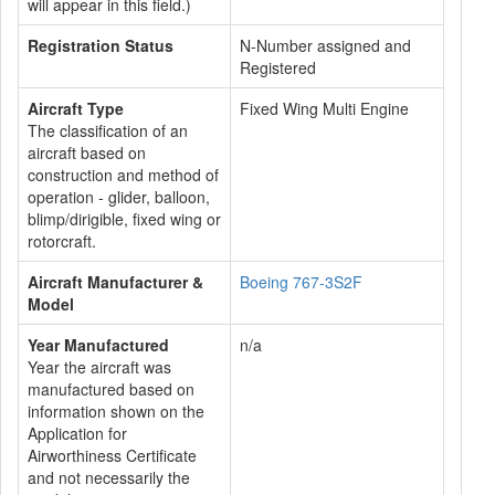
will appear in this field.)
Registration Status
N-Number assigned and
Registered
Aircraft Type
Fixed Wing Multi Engine
The classification of an
aircraft based on
construction and method of
operation - glider, balloon,
blimp/dirigible, fixed wing or
rotorcraft.
Aircraft Manufacturer &
Boeing 767-3S2F
Model
Year Manufactured
n/a
Year the aircraft was
manufactured based on
information shown on the
Application for
Airworthiness Certificate
and not necessarily the