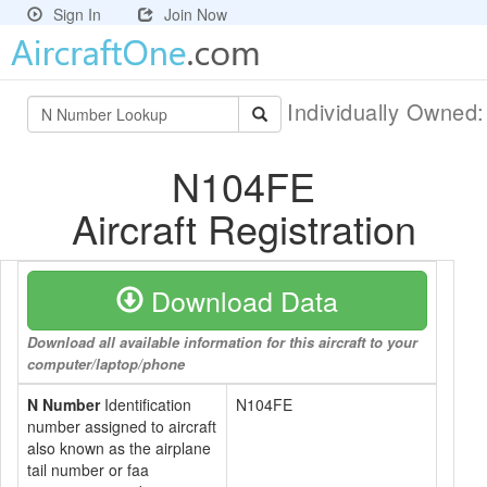
Sign In
Join Now
Individually Owned
N104FE
Aircraft Registration
Download Data
Download all available information for this aircraft to your
computer/laptop/phone
N Number
Identification
N104FE
number assigned to aircraft
also known as the airplane
tail number or faa