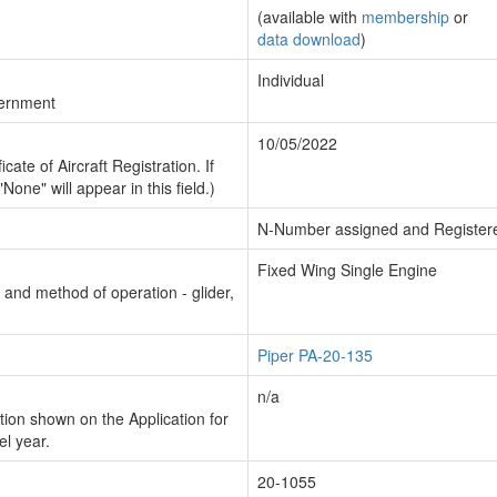
(available with
membership
or
data download
)
Individual
vernment
10/05/2022
cate of Aircraft Registration. If
"None" will appear in this field.)
N-Number assigned and Register
Fixed Wing Single Engine
n and method of operation - glider,
Piper PA-20-135
n/a
ion shown on the Application for
el year.
20-1055