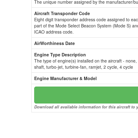
The unique number assigned by the manufacturer/bui
Aircraft Transponder Code
Eight digit transponder address code assigned to ea
part of the Mode Select Beacon System (Mode S) and
ICAO address code.
AirWorthiness Date
Engine Type Description
The type of engine(s) installed on the aircraft - none,
shaft, turbo-jet, turbine-fan, ramjet, 2 cycle, 4 cycle
Engine Manufacturer & Model
Download all available information for this aircraft t