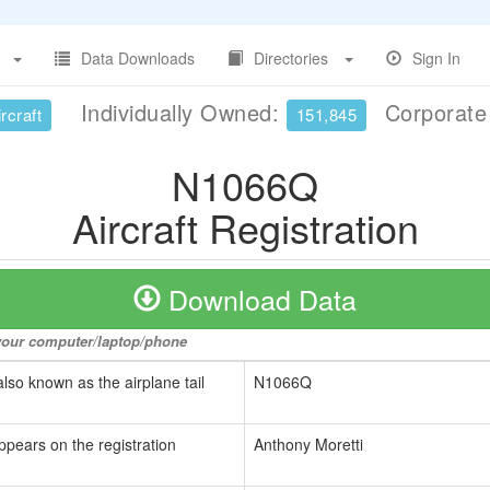
Data Downloads
Directories
Sign In
Individually Owned:
Corporat
rcraft
151,845
N1066Q
Aircraft Registration
Download Data
o your computer/laptop/phone
also known as the airplane tail
N1066Q
ppears on the registration
Anthony Moretti