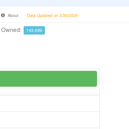
About
Data Updated on 3/30/2025
e Owned:
143,699