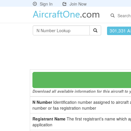
Sign In
Join Now
Search
301,331 Ai
Download all available information for this aircraft t
N Number
Identification number assigned to aircraft 
number or faa registration number
Registrant Name
The first registrant’s name which a
application