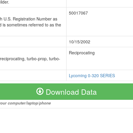
lder.
50017067
ch U.S. Registration Number as
 is sometimes referred to as the
10/15/2002
Reciprocating
 reciprocating, turbo-prop, turbo-
Lycoming 0-320 SERIES
Download Data
o your computer/laptop/phone