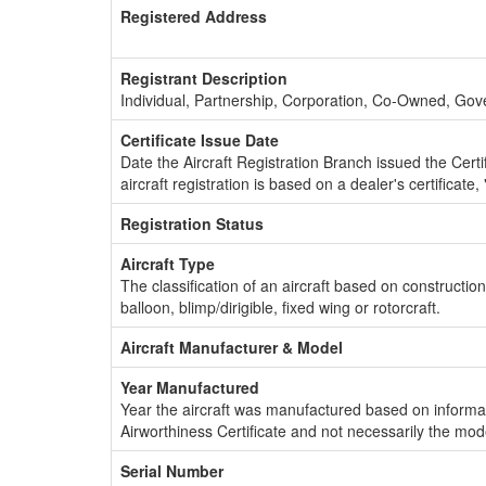
Registered Address
Registrant Description
Individual, Partnership, Corporation, Co-Owned, Go
Certificate Issue Date
Date the Aircraft Registration Branch issued the Certifi
aircraft registration is based on a dealer's certificate, 
Registration Status
Aircraft Type
The classification of an aircraft based on constructio
balloon, blimp/dirigible, fixed wing or rotorcraft.
Aircraft Manufacturer & Model
Year Manufactured
Year the aircraft was manufactured based on informat
Airworthiness Certificate and not necessarily the mod
Serial Number