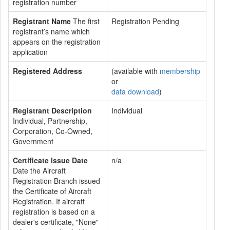
registration number
Registrant Name
The first
Registration Pending
registrant’s name which
appears on the registration
application
Registered Address
(available with
membership
or
data download
)
Registrant Description
Individual
Individual, Partnership,
Corporation, Co-Owned,
Government
Certificate Issue Date
n/a
Date the Aircraft
Registration Branch issued
the Certificate of Aircraft
Registration. If aircraft
registration is based on a
dealer's certificate, "None"