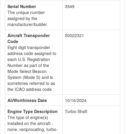
Serial Number
3549
The unique number
assigned by the
manufacturer/builder.
Aircraft Transponder
50022321
Code
Eight digit transponder
address code assigned to
each U.S. Registration
Number as part of the
Mode Select Beacon
System (Mode S) and is
sometimes referred to as
the ICAO address code.
AirWorthiness Date
10/16/2024
Engine Type Description
Turbo-Shaft
The type of engine(s)
installed on the aircraft -
none, reciprocating, turbo-