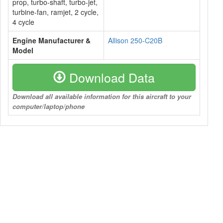
prop, turbo-shaft, turbo-jet,
turbine-fan, ramjet, 2 cycle,
4 cycle
Engine Manufacturer &
Allison 250-C20B
Model
Download Data
Download all available information for this aircraft to your
computer/laptop/phone