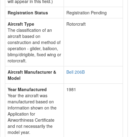
will appear in this field.)
Registration Status
Registration Pending
Aircraft Type
Rotorcraft
The classification of an
aircraft based on
construction and method of
operation - glider, balloon,
blimp/dirigible, fixed wing or
rotorcraft.
Aircraft Manufacturer &
Bell 206B
Model
Year Manufactured
1981
Year the aircraft was
manufactured based on
information shown on the
Application for
Airworthiness Certificate
and not necessarily the
model year.