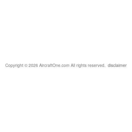
Copyright © 2026 AircraftOne.com All rights reserved.
disclaimer