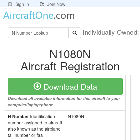
Sign In
Join Now
Individually Owned
N1080N
Aircraft Registration
Download Data
Download all available information for this aircraft to your
computer/laptop/phone
N Number
Identification
N1080N
number assigned to aircraft
also known as the airplane
tail number or faa