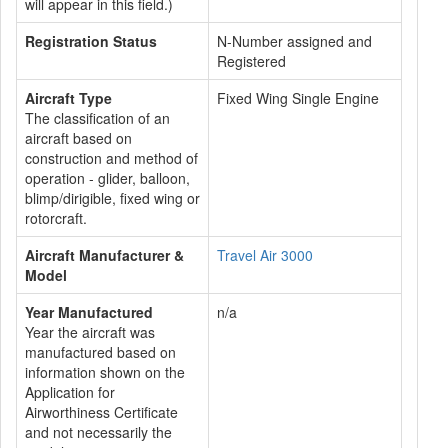
will appear in this field.)
Registration Status
N-Number assigned and
Registered
Aircraft Type
Fixed Wing Single Engine
The classification of an
aircraft based on
construction and method of
operation - glider, balloon,
blimp/dirigible, fixed wing or
rotorcraft.
Aircraft Manufacturer &
Travel Air 3000
Model
Year Manufactured
n/a
Year the aircraft was
manufactured based on
information shown on the
Application for
Airworthiness Certificate
and not necessarily the