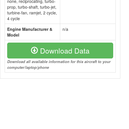
none, reciprocating, turbo-
prop, turbo-shaft, turbo-jet,
turbine-fan, ramjet, 2 cycle,
4 cycle
Engine Manufacturer &
n/a
Model
Download Data
Download all available information for this aircraft to your
computer/laptop/phone