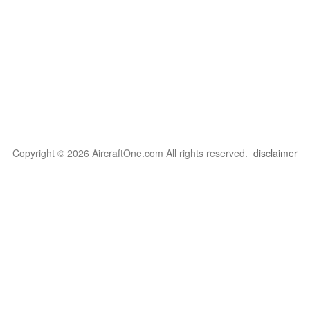
Copyright © 2026 AircraftOne.com All rights reserved.
disclaimer