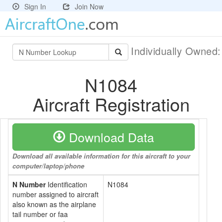
Sign In
Join Now
Individually Owned
N1084
Aircraft Registration
Download Data
Download all available information for this aircraft to your
computer/laptop/phone
N Number
Identification
N1084
number assigned to aircraft
also known as the airplane
tail number or faa