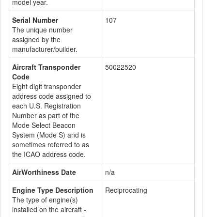
model year.
Serial Number
107
The unique number
assigned by the
manufacturer/builder.
Aircraft Transponder
50022520
Code
Eight digit transponder
address code assigned to
each U.S. Registration
Number as part of the
Mode Select Beacon
System (Mode S) and is
sometimes referred to as
the ICAO address code.
AirWorthiness Date
n/a
Engine Type Description
Reciprocating
The type of engine(s)
installed on the aircraft -