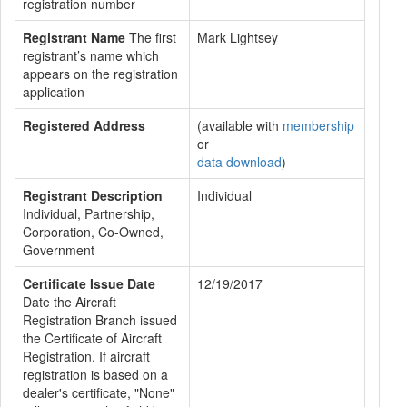
registration number
Registrant Name
The first
Mark Lightsey
registrant’s name which
appears on the registration
application
Registered Address
(available with
membership
or
data download
)
Registrant Description
Individual
Individual, Partnership,
Corporation, Co-Owned,
Government
Certificate Issue Date
12/19/2017
Date the Aircraft
Registration Branch issued
the Certificate of Aircraft
Registration. If aircraft
registration is based on a
dealer's certificate, "None"