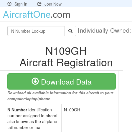
Sign In
Join Now
Individually Owned
N109GH
Aircraft Registration
Download Data
Download all available information for this aircraft to your
computer/laptop/phone
N Number
Identification
N109GH
number assigned to aircraft
also known as the airplane
tail number or faa