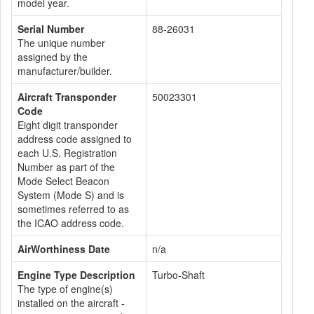
model year.
Serial Number
88-26031
The unique number
assigned by the
manufacturer/builder.
Aircraft Transponder
50023301
Code
Eight digit transponder
address code assigned to
each U.S. Registration
Number as part of the
Mode Select Beacon
System (Mode S) and is
sometimes referred to as
the ICAO address code.
AirWorthiness Date
n/a
Engine Type Description
Turbo-Shaft
The type of engine(s)
installed on the aircraft -