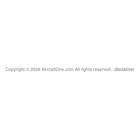
Copyright © 2026 AircraftOne.com All rights reserved.
disclaimer