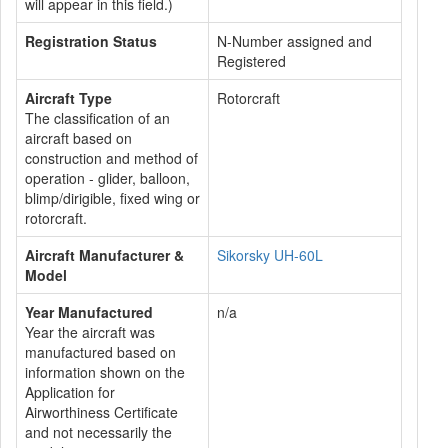
will appear in this field.)
Registration Status
N-Number assigned and
Registered
Aircraft Type
Rotorcraft
The classification of an
aircraft based on
construction and method of
operation - glider, balloon,
blimp/dirigible, fixed wing or
rotorcraft.
Aircraft Manufacturer &
Sikorsky UH-60L
Model
Year Manufactured
n/a
Year the aircraft was
manufactured based on
information shown on the
Application for
Airworthiness Certificate
and not necessarily the