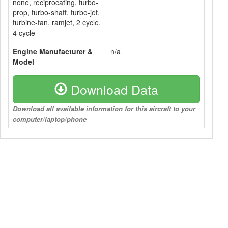
none, reciprocating, turbo-
prop, turbo-shaft, turbo-jet,
turbine-fan, ramjet, 2 cycle,
4 cycle
Engine Manufacturer &
n/a
Model
Download Data
Download all available information for this aircraft to your
computer/laptop/phone