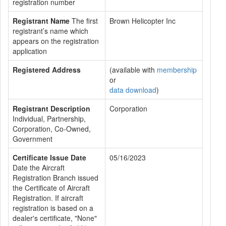
registration number
Registrant Name
The first
Brown Helicopter Inc
registrant’s name which
appears on the registration
application
Registered Address
(available with
membership
or
data download
)
Registrant Description
Corporation
Individual, Partnership,
Corporation, Co-Owned,
Government
Certificate Issue Date
05/16/2023
Date the Aircraft
Registration Branch issued
the Certificate of Aircraft
Registration. If aircraft
registration is based on a
dealer's certificate, "None"