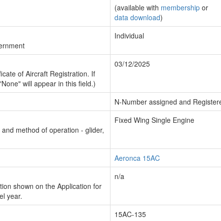
(available with
membership
or
data download
)
Individual
vernment
03/12/2025
cate of Aircraft Registration. If
"None" will appear in this field.)
N-Number assigned and Register
Fixed Wing Single Engine
n and method of operation - glider,
Aeronca 15AC
n/a
ion shown on the Application for
el year.
15AC-135