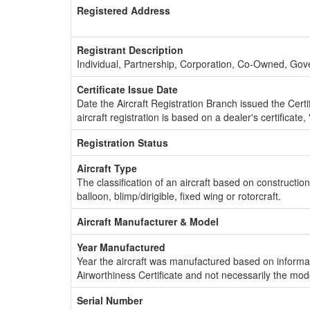
Registered Address
Registrant Description
Individual, Partnership, Corporation, Co-Owned, Go
Certificate Issue Date
Date the Aircraft Registration Branch issued the Certifi
aircraft registration is based on a dealer's certificate, 
Registration Status
Aircraft Type
The classification of an aircraft based on constructio
balloon, blimp/dirigible, fixed wing or rotorcraft.
Aircraft Manufacturer & Model
Year Manufactured
Year the aircraft was manufactured based on informat
Airworthiness Certificate and not necessarily the mod
Serial Number