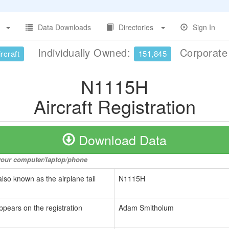
Data Downloads
Directories
Sign In
Individually Owned:
Corporat
rcraft
151,845
N1115H
Aircraft Registration
Download Data
o your computer/laptop/phone
also known as the airplane tail
N1115H
ppears on the registration
Adam Smitholum