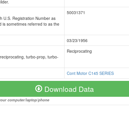
lder.
50031371
ch U.S. Registration Number as
 is sometimes referred to as the
03/23/1956
Reciprocating
 reciprocating, turbo-prop, turbo-
Cont Motor C145 SERIES
Download Data
o your computer/laptop/phone