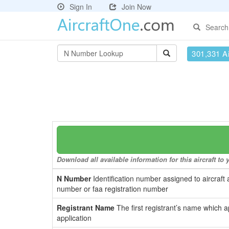
Sign In
Join Now
Search
301,331 Ai
Download all available information for this aircraft t
N Number
Identification number assigned to aircraft 
number or faa registration number
Registrant Name
The first registrant’s name which a
application