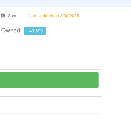
About
Data Updated on 3/30/2025
e Owned:
143,699