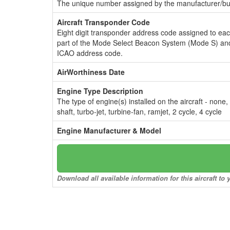
The unique number assigned by the manufacturer/bui
Aircraft Transponder Code
Eight digit transponder address code assigned to ea
part of the Mode Select Beacon System (Mode S) and
ICAO address code.
AirWorthiness Date
Engine Type Description
The type of engine(s) installed on the aircraft - none,
shaft, turbo-jet, turbine-fan, ramjet, 2 cycle, 4 cycle
Engine Manufacturer & Model
Download all available information for this aircraft t