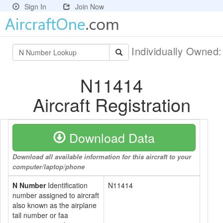
Sign In
Join Now
Individually Owned
N11414
Aircraft Registration
Download Data
Download all available information for this aircraft to your
computer/laptop/phone
N Number
Identification
N11414
number assigned to aircraft
also known as the airplane
tail number or faa