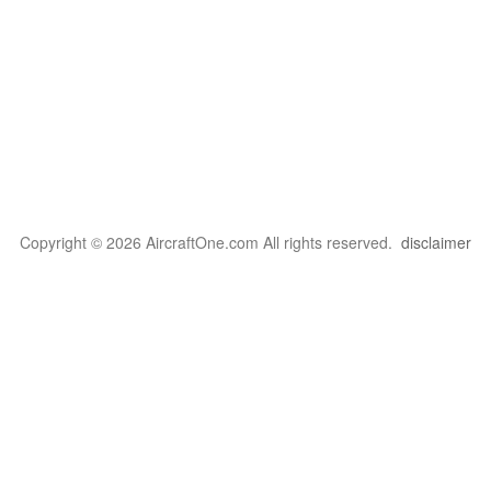
Copyright © 2026 AircraftOne.com All rights reserved.
disclaimer