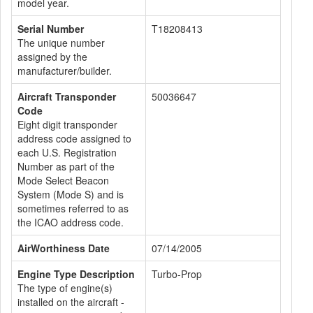
model year.
Serial Number
T18208413
The unique number
assigned by the
manufacturer/builder.
Aircraft Transponder
50036647
Code
Eight digit transponder
address code assigned to
each U.S. Registration
Number as part of the
Mode Select Beacon
System (Mode S) and is
sometimes referred to as
the ICAO address code.
AirWorthiness Date
07/14/2005
Engine Type Description
Turbo-Prop
The type of engine(s)
installed on the aircraft -