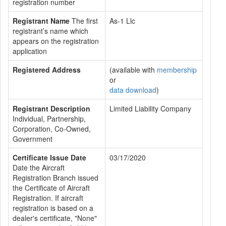
registration number
Registrant Name
The first
As-1 Llc
registrant’s name which
appears on the registration
application
Registered Address
(available with
membership
or
data download
)
Registrant Description
Limited Liability Company
Individual, Partnership,
Corporation, Co-Owned,
Government
Certificate Issue Date
03/17/2020
Date the Aircraft
Registration Branch issued
the Certificate of Aircraft
Registration. If aircraft
registration is based on a
dealer's certificate, "None"