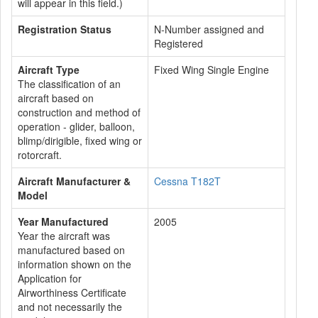
will appear in this field.)
Registration Status
N-Number assigned and
Registered
Aircraft Type
Fixed Wing Single Engine
The classification of an
aircraft based on
construction and method of
operation - glider, balloon,
blimp/dirigible, fixed wing or
rotorcraft.
Aircraft Manufacturer &
Cessna T182T
Model
Year Manufactured
2005
Year the aircraft was
manufactured based on
information shown on the
Application for
Airworthiness Certificate
and not necessarily the