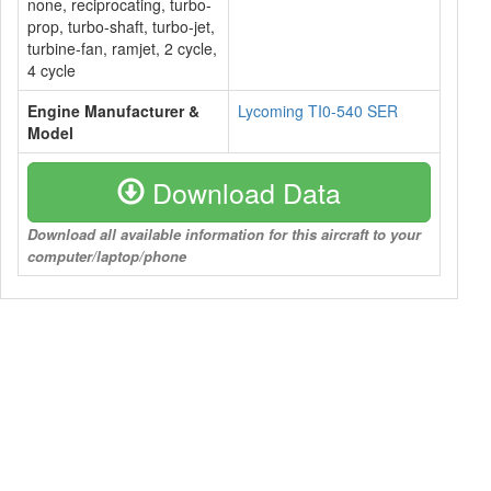
none, reciprocating, turbo-
prop, turbo-shaft, turbo-jet,
turbine-fan, ramjet, 2 cycle,
4 cycle
Engine Manufacturer &
Lycoming TI0-540 SER
Model
Download Data
Download all available information for this aircraft to your
computer/laptop/phone