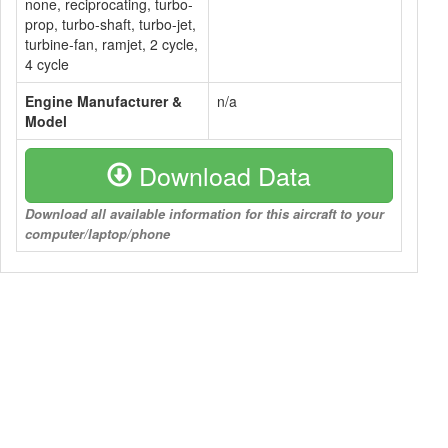
none, reciprocating, turbo-
prop, turbo-shaft, turbo-jet,
turbine-fan, ramjet, 2 cycle,
4 cycle
Engine Manufacturer &
n/a
Model
Download Data
Download all available information for this aircraft to your
computer/laptop/phone