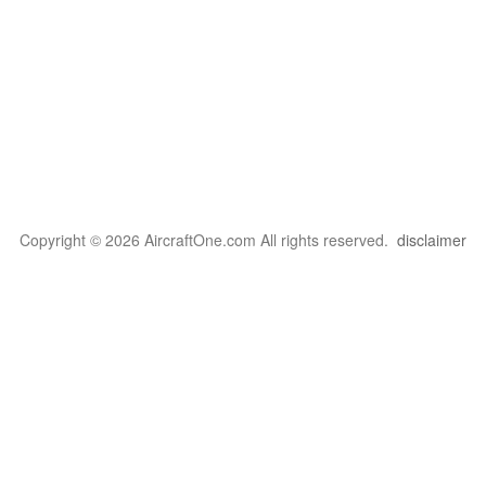
Copyright © 2026 AircraftOne.com All rights reserved.
disclaimer