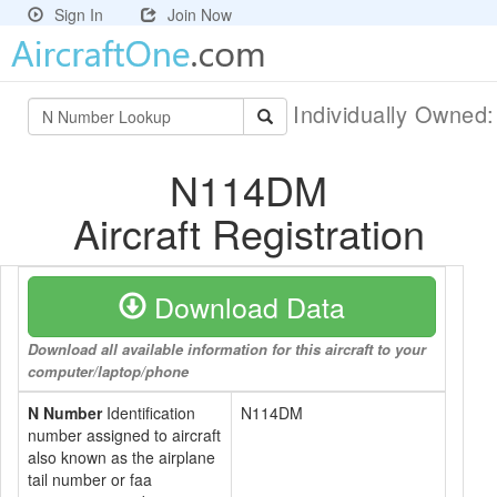
Sign In
Join Now
Individually Owned
N114DM
Aircraft Registration
Download Data
Download all available information for this aircraft to your
computer/laptop/phone
N Number
Identification
N114DM
number assigned to aircraft
also known as the airplane
tail number or faa