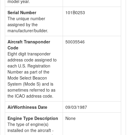
model year.
Serial Number
101B0253
The unique number
assigned by the
manufacturer/builder.
Aircraft Transponder
50035546
Code
Eight digit transponder
address code assigned to
each U.S. Registration
Number as part of the
Mode Select Beacon
System (Mode S) and is
sometimes referred to as
the ICAO address code.
AirWorthiness Date
09/03/1987
Engine Type Description
None
The type of engine(s)
installed on the aircraft -