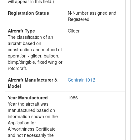
will appear in this field.)
Registration Status
N-Number assigned and
Registered
Aircraft Type
Glider
The classification of an
aircraft based on
construction and method of
operation - glider, balloon,
blimp/dirigible, fixed wing or
rotorcraft.
Aircraft Manufacturer &
Centrair 101B
Model
Year Manufactured
1986
Year the aircraft was
manufactured based on
information shown on the
Application for
Airworthiness Certificate
and not necessarily the