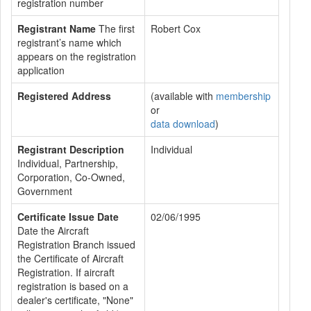
registration number
Registrant Name
The first
Robert Cox
registrant’s name which
appears on the registration
application
Registered Address
(available with
membership
or
data download
)
Registrant Description
Individual
Individual, Partnership,
Corporation, Co-Owned,
Government
Certificate Issue Date
02/06/1995
Date the Aircraft
Registration Branch issued
the Certificate of Aircraft
Registration. If aircraft
registration is based on a
dealer's certificate, "None"