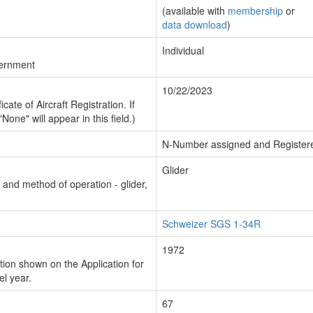
(available with
membership
or
data download
)
Individual
vernment
10/22/2023
cate of Aircraft Registration. If
"None" will appear in this field.)
N-Number assigned and Register
Glider
n and method of operation - glider,
Schweizer SGS 1-34R
1972
ion shown on the Application for
el year.
67