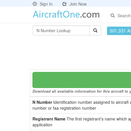
Sign In
Join Now
Search
301,331 Ai
Download all available information for this aircraft t
N Number
Identification number assigned to aircraft 
number or faa registration number
Registrant Name
The first registrant’s name which a
application