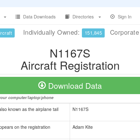
Data Downloads
Directories
Sign In
Individually Owned:
Corporat
rcraft
151,845
N1167S
Aircraft Registration
Download Data
o your computer/laptop/phone
also known as the airplane tail
N1167S
ppears on the registration
Adam Kite