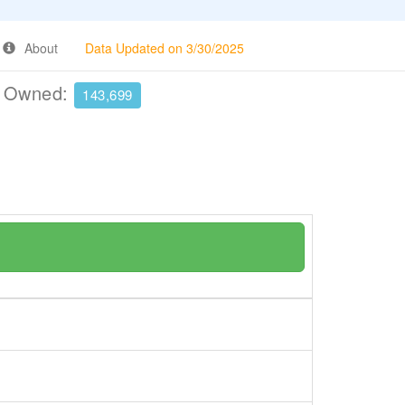
About
Data Updated on 3/30/2025
e Owned:
143,699