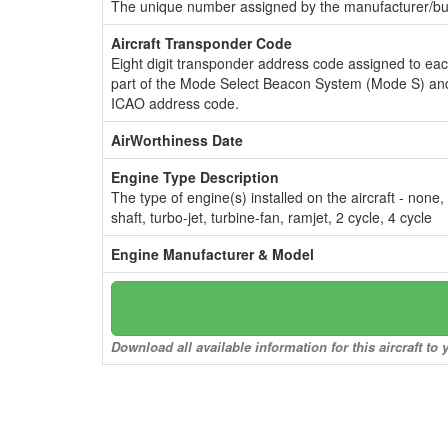
The unique number assigned by the manufacturer/bui
Aircraft Transponder Code
Eight digit transponder address code assigned to ea
part of the Mode Select Beacon System (Mode S) and
ICAO address code.
AirWorthiness Date
Engine Type Description
The type of engine(s) installed on the aircraft - none,
shaft, turbo-jet, turbine-fan, ramjet, 2 cycle, 4 cycle
Engine Manufacturer & Model
Download all available information for this aircraft t