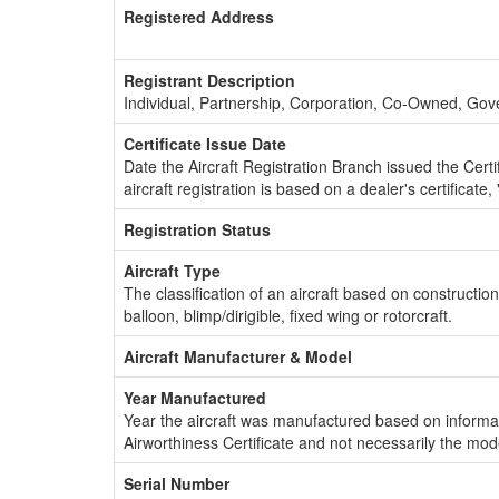
Registered Address
Registrant Description
Individual, Partnership, Corporation, Co-Owned, Go
Certificate Issue Date
Date the Aircraft Registration Branch issued the Certifi
aircraft registration is based on a dealer's certificate, 
Registration Status
Aircraft Type
The classification of an aircraft based on constructio
balloon, blimp/dirigible, fixed wing or rotorcraft.
Aircraft Manufacturer & Model
Year Manufactured
Year the aircraft was manufactured based on informat
Airworthiness Certificate and not necessarily the mod
Serial Number