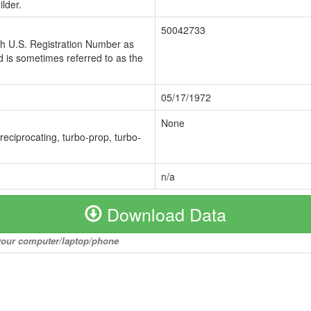
lder.
50042733
ch U.S. Registration Number as
 is sometimes referred to as the
05/17/1972
None
 reciprocating, turbo-prop, turbo-
n/a
Download Data
o your computer/laptop/phone