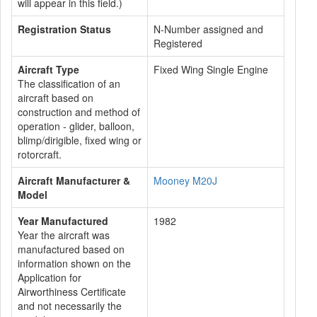
will appear in this field.)
Registration Status
N-Number assigned and
Registered
Aircraft Type
Fixed Wing Single Engine
The classification of an
aircraft based on
construction and method of
operation - glider, balloon,
blimp/dirigible, fixed wing or
rotorcraft.
Aircraft Manufacturer &
Mooney M20J
Model
Year Manufactured
1982
Year the aircraft was
manufactured based on
information shown on the
Application for
Airworthiness Certificate
and not necessarily the