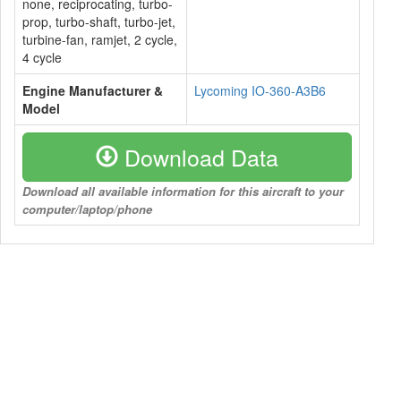
none, reciprocating, turbo-
prop, turbo-shaft, turbo-jet,
turbine-fan, ramjet, 2 cycle,
4 cycle
Engine Manufacturer &
Lycoming IO-360-A3B6
Model
Download Data
Download all available information for this aircraft to your
computer/laptop/phone