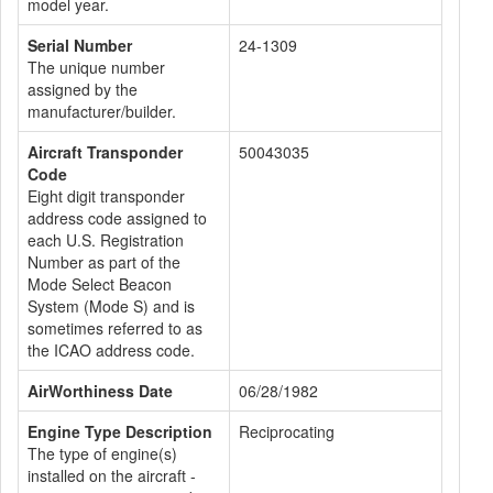
model year.
Serial Number
24-1309
The unique number
assigned by the
manufacturer/builder.
Aircraft Transponder
50043035
Code
Eight digit transponder
address code assigned to
each U.S. Registration
Number as part of the
Mode Select Beacon
System (Mode S) and is
sometimes referred to as
the ICAO address code.
AirWorthiness Date
06/28/1982
Engine Type Description
Reciprocating
The type of engine(s)
installed on the aircraft -