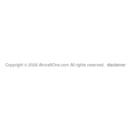
Copyright © 2026 AircraftOne.com All rights reserved.
disclaimer