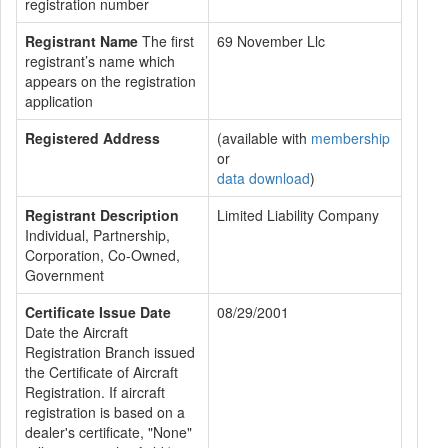
registration number
Registrant Name
The first
69 November Llc
registrant’s name which
appears on the registration
application
Registered Address
(available with
membership
or
data download
)
Registrant Description
Limited Liability Company
Individual, Partnership,
Corporation, Co-Owned,
Government
Certificate Issue Date
08/29/2001
Date the Aircraft
Registration Branch issued
the Certificate of Aircraft
Registration. If aircraft
registration is based on a
dealer's certificate, "None"