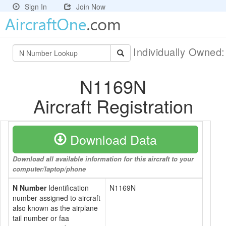
Sign In
Join Now
Individually Owned
N1169N
Aircraft Registration
Download Data
Download all available information for this aircraft to your
computer/laptop/phone
N Number
Identification
N1169N
number assigned to aircraft
also known as the airplane
tail number or faa