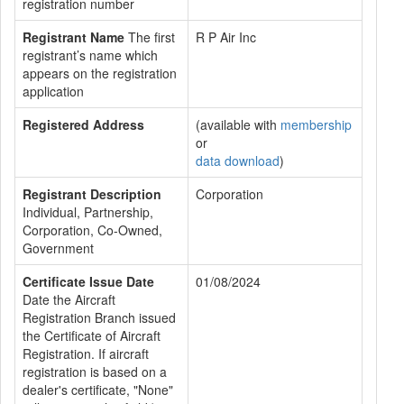
registration number
Registrant Name
The first
R P Air Inc
registrant’s name which
appears on the registration
application
Registered Address
(available with
membership
or
data download
)
Registrant Description
Corporation
Individual, Partnership,
Corporation, Co-Owned,
Government
Certificate Issue Date
01/08/2024
Date the Aircraft
Registration Branch issued
the Certificate of Aircraft
Registration. If aircraft
registration is based on a
dealer's certificate, "None"