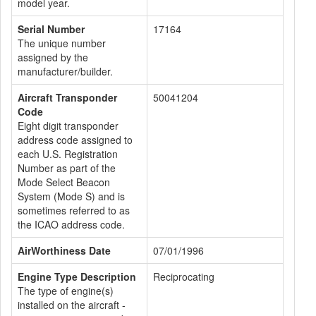
model year.
Serial Number
17164
The unique number
assigned by the
manufacturer/builder.
Aircraft Transponder
50041204
Code
Eight digit transponder
address code assigned to
each U.S. Registration
Number as part of the
Mode Select Beacon
System (Mode S) and is
sometimes referred to as
the ICAO address code.
AirWorthiness Date
07/01/1996
Engine Type Description
Reciprocating
The type of engine(s)
installed on the aircraft -