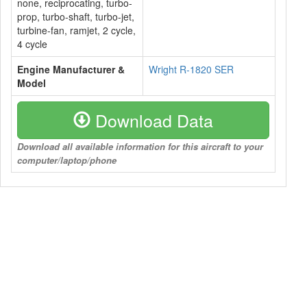
none, reciprocating, turbo-
prop, turbo-shaft, turbo-jet,
turbine-fan, ramjet, 2 cycle,
4 cycle
Engine Manufacturer &
Wright R-1820 SER
Model
Download Data
Download all available information for this aircraft to your
computer/laptop/phone