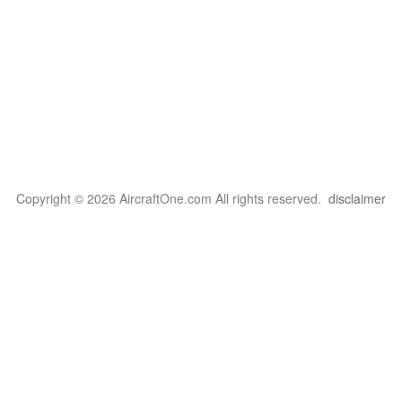
Copyright © 2026 AircraftOne.com All rights reserved.
disclaimer