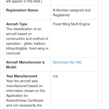
will appear in this field.)
Registration Status
N-Number assigned and
Registered
Aircraft Type
Fixed Wing Multi Engine
The classification of an
aircraft based on
construction and method of
operation - glider, balloon,
blimp/dirigible, fixed wing or
rotorcraft.
Aircraft Manufacturer &
Grumman HU-16C
Model
Year Manufactured
n/a
Year the aircraft was
manufactured based on
information shown on the
Application for
Airworthiness Certificate
and not necessarily the