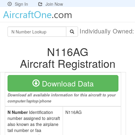
Sign In
Join Now
Individually Owned
N116AG
Aircraft Registration
Download Data
Download all available information for this aircraft to your
computer/laptop/phone
N Number
Identification
N116AG
number assigned to aircraft
also known as the airplane
tail number or faa