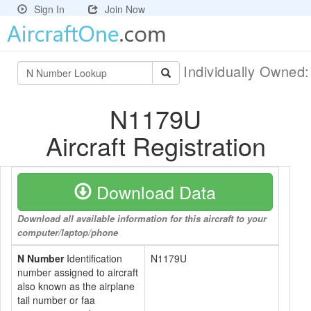
Sign In
Join Now
Individually Owned
N1179U
Aircraft Registration
Download Data
Download all available information for this aircraft to your
computer/laptop/phone
N Number
Identification
N1179U
number assigned to aircraft
also known as the airplane
tail number or faa