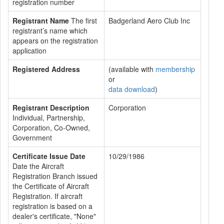
registration number
Registrant Name
The first
Badgerland Aero Club Inc
registrant’s name which
appears on the registration
application
Registered Address
(available with
membership
or
data download
)
Registrant Description
Corporation
Individual, Partnership,
Corporation, Co-Owned,
Government
Certificate Issue Date
10/29/1986
Date the Aircraft
Registration Branch issued
the Certificate of Aircraft
Registration. If aircraft
registration is based on a
dealer's certificate, "None"