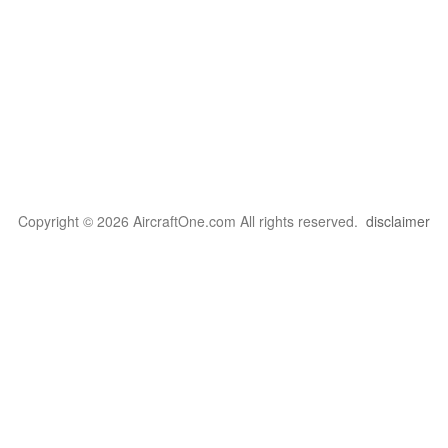
Copyright © 2026 AircraftOne.com All rights reserved.
disclaimer