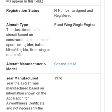
will appear in this field.)
Registration Status
N-Number assigned and
Registered
Aircraft Type
Fixed Wing Single Engine
The classification of an
aircraft based on
construction and method of
operation - glider, balloon,
blimp/dirigible, fixed wing or
rotorcraft.
Aircraft Manufacturer &
Cessna 172M
Model
Year Manufactured
1976
Year the aircraft was
manufactured based on
information shown on the
Application for
Airworthiness Certificate
and not necessarily the