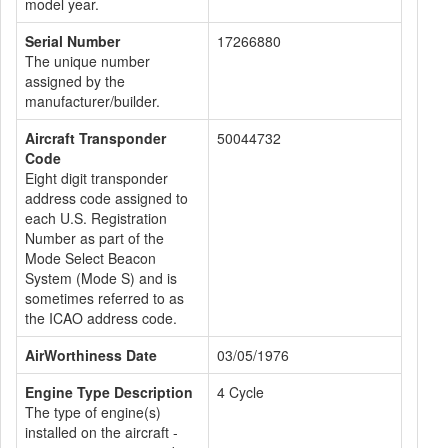
model year.
Serial Number
17266880
The unique number
assigned by the
manufacturer/builder.
Aircraft Transponder
50044732
Code
Eight digit transponder
address code assigned to
each U.S. Registration
Number as part of the
Mode Select Beacon
System (Mode S) and is
sometimes referred to as
the ICAO address code.
AirWorthiness Date
03/05/1976
Engine Type Description
4 Cycle
The type of engine(s)
installed on the aircraft -