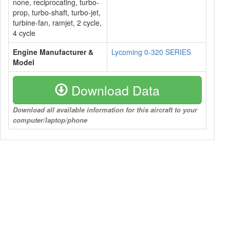
none, reciprocating, turbo-
prop, turbo-shaft, turbo-jet,
turbine-fan, ramjet, 2 cycle,
4 cycle
Engine Manufacturer &
Lycoming 0-320 SERIES
Model
Download Data
Download all available information for this aircraft to your
computer/laptop/phone