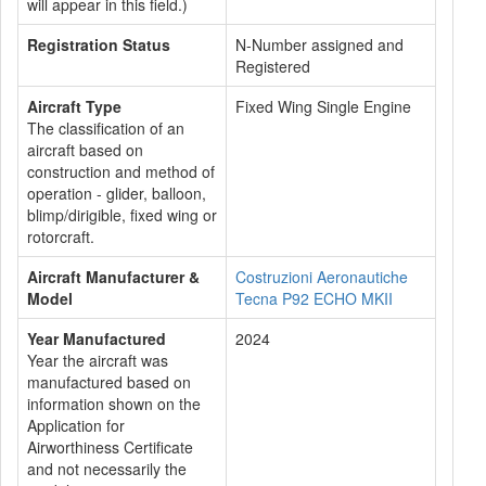
will appear in this field.)
Registration Status
N-Number assigned and
Registered
Aircraft Type
Fixed Wing Single Engine
The classification of an
aircraft based on
construction and method of
operation - glider, balloon,
blimp/dirigible, fixed wing or
rotorcraft.
Aircraft Manufacturer &
Costruzioni Aeronautiche
Model
Tecna P92 ECHO MKII
Year Manufactured
2024
Year the aircraft was
manufactured based on
information shown on the
Application for
Airworthiness Certificate
and not necessarily the