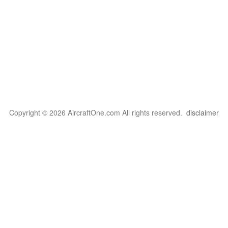
Copyright © 2026 AircraftOne.com All rights reserved.
disclaimer