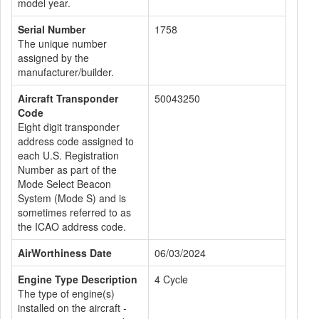
model year.
Serial Number
1758
The unique number
assigned by the
manufacturer/builder.
Aircraft Transponder
50043250
Code
Eight digit transponder
address code assigned to
each U.S. Registration
Number as part of the
Mode Select Beacon
System (Mode S) and is
sometimes referred to as
the ICAO address code.
AirWorthiness Date
06/03/2024
Engine Type Description
4 Cycle
The type of engine(s)
installed on the aircraft -