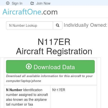
Sign In
Join Now
Individually Owned
N117ER
Aircraft Registration
Download Data
Download all available information for this aircraft to your
computer/laptop/phone
N Number
Identification
N117ER
number assigned to aircraft
also known as the airplane
tail number or faa