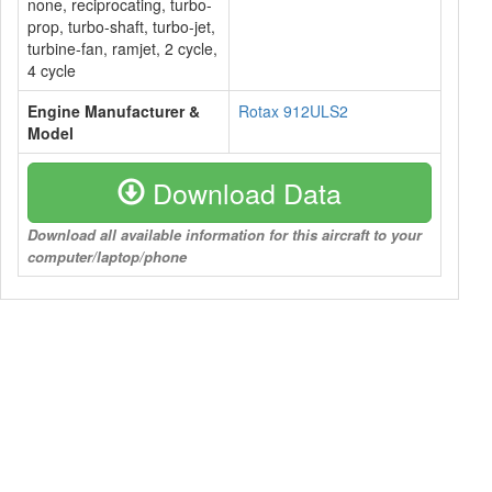
none, reciprocating, turbo-
prop, turbo-shaft, turbo-jet,
turbine-fan, ramjet, 2 cycle,
4 cycle
Engine Manufacturer &
Rotax 912ULS2
Model
Download Data
Download all available information for this aircraft to your
computer/laptop/phone