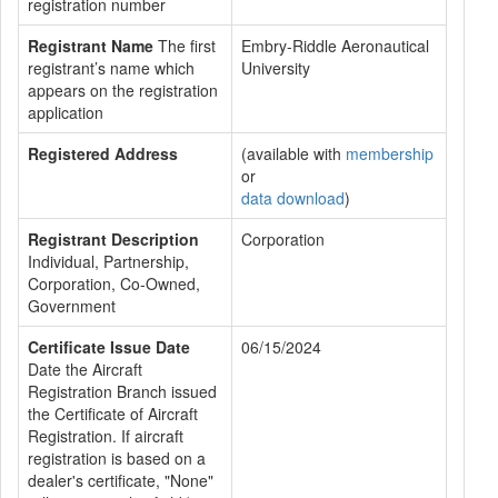
registration number
Registrant Name
The first
Embry-Riddle Aeronautical
registrant’s name which
University
appears on the registration
application
Registered Address
(available with
membership
or
data download
)
Registrant Description
Corporation
Individual, Partnership,
Corporation, Co-Owned,
Government
Certificate Issue Date
06/15/2024
Date the Aircraft
Registration Branch issued
the Certificate of Aircraft
Registration. If aircraft
registration is based on a
dealer's certificate, "None"