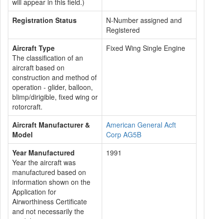
will appear in this field.)
Registration Status
N-Number assigned and
Registered
Aircraft Type
Fixed Wing Single Engine
The classification of an
aircraft based on
construction and method of
operation - glider, balloon,
blimp/dirigible, fixed wing or
rotorcraft.
Aircraft Manufacturer &
American General Acft
Model
Corp AG5B
Year Manufactured
1991
Year the aircraft was
manufactured based on
information shown on the
Application for
Airworthiness Certificate
and not necessarily the