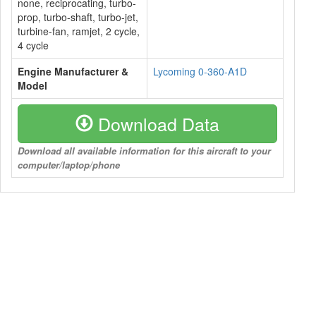
none, reciprocating, turbo-
prop, turbo-shaft, turbo-jet,
turbine-fan, ramjet, 2 cycle,
4 cycle
Engine Manufacturer &
Lycoming 0-360-A1D
Model
Download Data
Download all available information for this aircraft to your
computer/laptop/phone