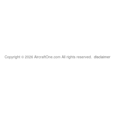
Copyright © 2026 AircraftOne.com All rights reserved.
disclaimer