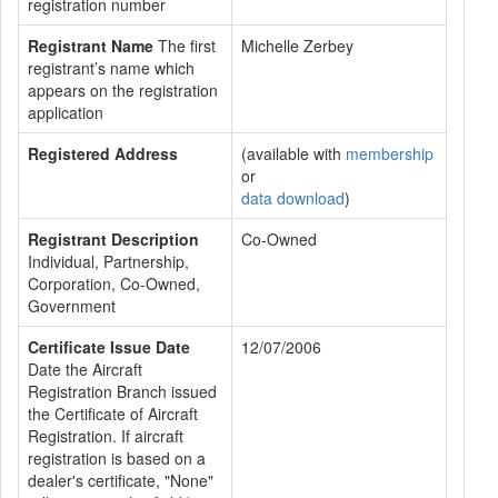
registration number
Registrant Name
The first
Michelle Zerbey
registrant’s name which
appears on the registration
application
Registered Address
(available with
membership
or
data download
)
Registrant Description
Co-Owned
Individual, Partnership,
Corporation, Co-Owned,
Government
Certificate Issue Date
12/07/2006
Date the Aircraft
Registration Branch issued
the Certificate of Aircraft
Registration. If aircraft
registration is based on a
dealer's certificate, "None"