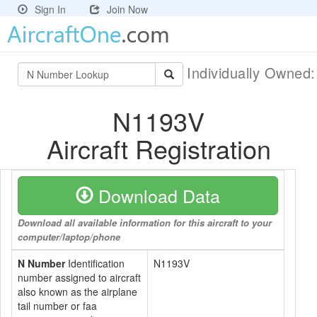
Sign In
Join Now
Individually Owned
N1193V
Aircraft Registration
Download Data
Download all available information for this aircraft to your
computer/laptop/phone
N Number
Identification
N1193V
number assigned to aircraft
also known as the airplane
tail number or faa