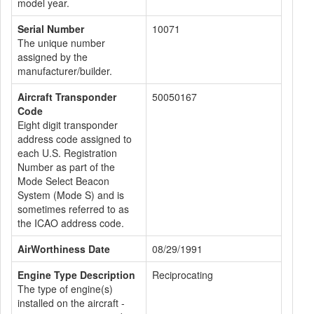
model year.
Serial Number
10071
The unique number
assigned by the
manufacturer/builder.
Aircraft Transponder
50050167
Code
Eight digit transponder
address code assigned to
each U.S. Registration
Number as part of the
Mode Select Beacon
System (Mode S) and is
sometimes referred to as
the ICAO address code.
AirWorthiness Date
08/29/1991
Engine Type Description
Reciprocating
The type of engine(s)
installed on the aircraft -