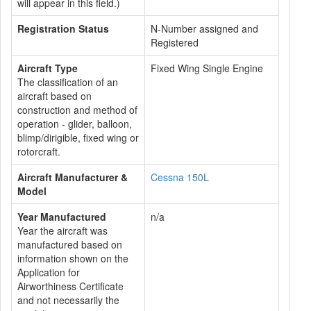
will appear in this field.)
Registration Status
N-Number assigned and
Registered
Aircraft Type
Fixed Wing Single Engine
The classification of an
aircraft based on
construction and method of
operation - glider, balloon,
blimp/dirigible, fixed wing or
rotorcraft.
Aircraft Manufacturer &
Cessna 150L
Model
Year Manufactured
n/a
Year the aircraft was
manufactured based on
information shown on the
Application for
Airworthiness Certificate
and not necessarily the