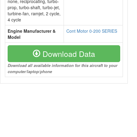
none, reciprocating, turbo-
prop, turbo-shaft, turbo-jet,
turbine-fan, ramjet, 2 cycle,
4 cycle
Engine Manufacturer &
Cont Motor 0-200 SERIES
Model
Download Data
Download all available information for this aircraft to your
computer/laptop/phone