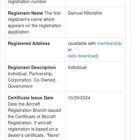
registration number
Registrant Name
The first
Samuel Kiforishin
registrant’s name which
appears on the registration
application
Registered Address
(available with
membership
or
data download
)
Registrant Description
Individual
Individual, Partnership,
Corporation, Co-Owned,
Government
Certificate Issue Date
10/29/2024
Date the Aircraft
Registration Branch issued
the Certificate of Aircraft
Registration. If aircraft
registration is based on a
dealer's certificate, "None"