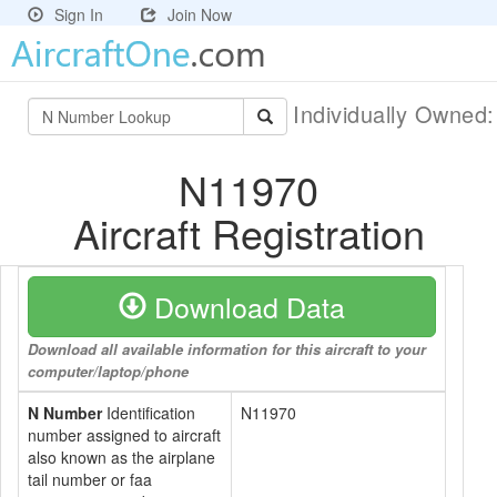
Sign In
Join Now
Individually Owned
N11970
Aircraft Registration
Download Data
Download all available information for this aircraft to your
computer/laptop/phone
N Number
Identification
N11970
number assigned to aircraft
also known as the airplane
tail number or faa