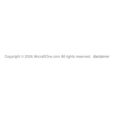
Copyright © 2026 AircraftOne.com All rights reserved.
disclaimer