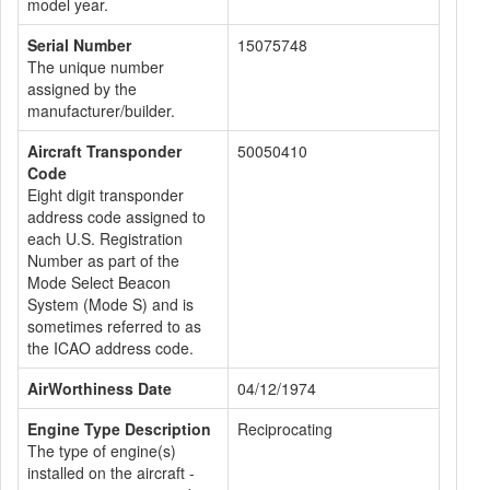
model year.
Serial Number
15075748
The unique number
assigned by the
manufacturer/builder.
Aircraft Transponder
50050410
Code
Eight digit transponder
address code assigned to
each U.S. Registration
Number as part of the
Mode Select Beacon
System (Mode S) and is
sometimes referred to as
the ICAO address code.
AirWorthiness Date
04/12/1974
Engine Type Description
Reciprocating
The type of engine(s)
installed on the aircraft -