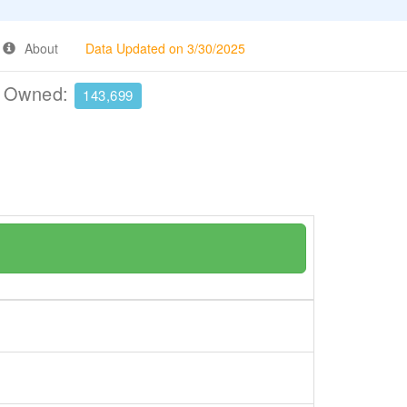
About
Data Updated on 3/30/2025
e Owned:
143,699