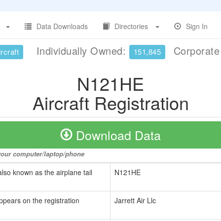
Data Downloads
Directories
Sign In
Individually Owned:
Corporat
rcraft
151,845
N121HE
Aircraft Registration
Download Data
o your computer/laptop/phone
also known as the airplane tail
N121HE
ppears on the registration
Jarrett Air Llc