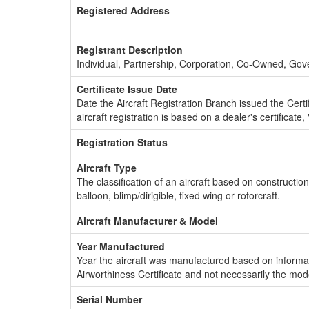
Registered Address
Registrant Description
Individual, Partnership, Corporation, Co-Owned, Go
Certificate Issue Date
Date the Aircraft Registration Branch issued the Certifi
aircraft registration is based on a dealer's certificate, 
Registration Status
Aircraft Type
The classification of an aircraft based on constructio
balloon, blimp/dirigible, fixed wing or rotorcraft.
Aircraft Manufacturer & Model
Year Manufactured
Year the aircraft was manufactured based on informat
Airworthiness Certificate and not necessarily the mod
Serial Number