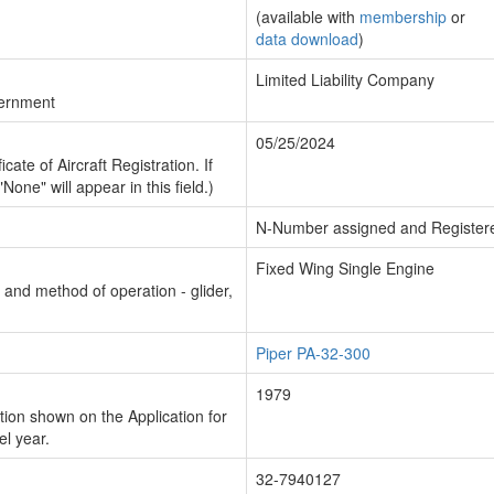
(available with
membership
or
data download
)
Limited Liability Company
vernment
05/25/2024
cate of Aircraft Registration. If
"None" will appear in this field.)
N-Number assigned and Register
Fixed Wing Single Engine
n and method of operation - glider,
Piper PA-32-300
1979
ion shown on the Application for
el year.
32-7940127