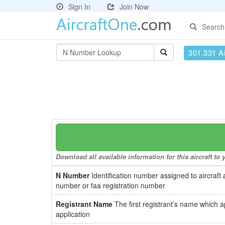
Sign In
Join Now
Search
301,331 Ai
Download all available information for this aircraft t
N Number
Identification number assigned to aircraft 
number or faa registration number
Registrant Name
The first registrant’s name which a
application