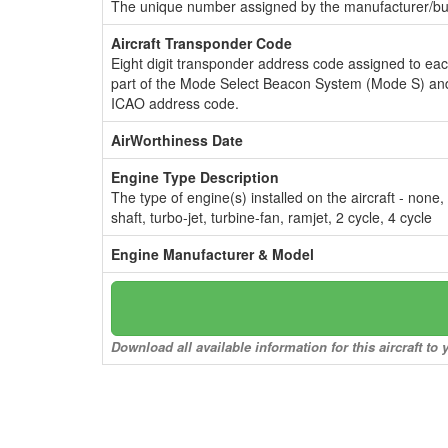
The unique number assigned by the manufacturer/bui
Aircraft Transponder Code
Eight digit transponder address code assigned to ea
part of the Mode Select Beacon System (Mode S) and
ICAO address code.
AirWorthiness Date
Engine Type Description
The type of engine(s) installed on the aircraft - none,
shaft, turbo-jet, turbine-fan, ramjet, 2 cycle, 4 cycle
Engine Manufacturer & Model
Download all available information for this aircraft t