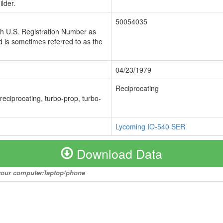
lder.
50054035
ch U.S. Registration Number as
 is sometimes referred to as the
04/23/1979
Reciprocating
 reciprocating, turbo-prop, turbo-
Lycoming IO-540 SER
Download Data
o your computer/laptop/phone