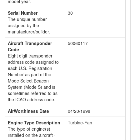
model year.
Serial Number
30
The unique number
assigned by the
manufacturer/builder.
Aircraft Transponder
50060117
Code
Eight digit transponder
address code assigned to
each U.S. Registration
Number as part of the
Mode Select Beacon
System (Mode S) and is
sometimes referred to as
the ICAO address code.
AirWorthiness Date
04/20/1998
Engine Type Description
Turbine-Fan
The type of engine(s)
installed on the aircraft -