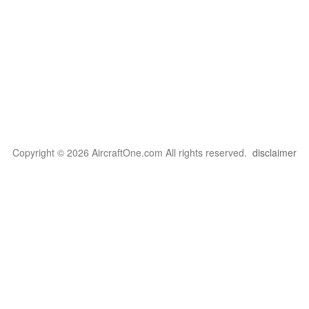
Copyright © 2026 AircraftOne.com All rights reserved.
disclaimer