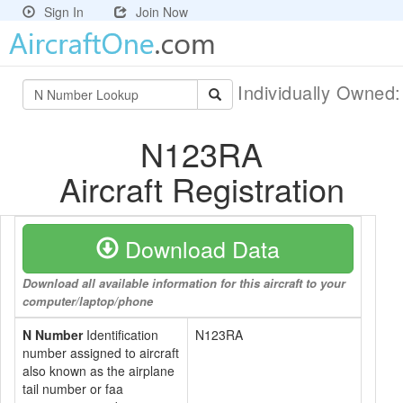
Sign In
Join Now
Individually Owned
N123RA
Aircraft Registration
Download Data
Download all available information for this aircraft to your
computer/laptop/phone
N Number
Identification
N123RA
number assigned to aircraft
also known as the airplane
tail number or faa