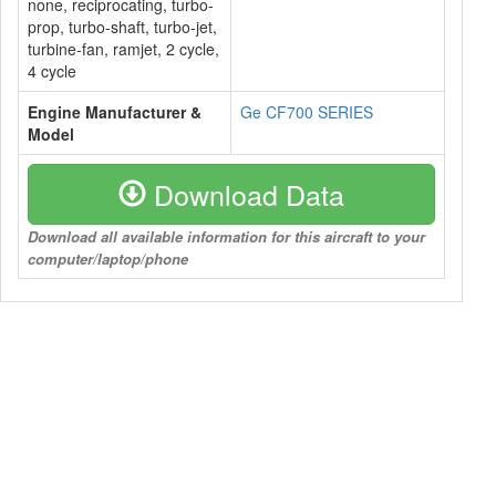
none, reciprocating, turbo-
prop, turbo-shaft, turbo-jet,
turbine-fan, ramjet, 2 cycle,
4 cycle
Engine Manufacturer &
Ge CF700 SERIES
Model
Download Data
Download all available information for this aircraft to your
computer/laptop/phone