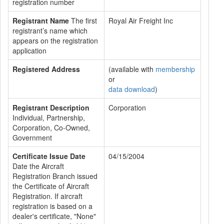
registration number
Registrant Name
The first
Royal Air Freight Inc
registrant’s name which
appears on the registration
application
Registered Address
(available with
membership
or
data download
)
Registrant Description
Corporation
Individual, Partnership,
Corporation, Co-Owned,
Government
Certificate Issue Date
04/15/2004
Date the Aircraft
Registration Branch issued
the Certificate of Aircraft
Registration. If aircraft
registration is based on a
dealer's certificate, "None"