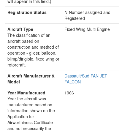
will appear in this field.)
Registration Status
N-Number assigned and
Registered
Aircraft Type
Fixed Wing Multi Engine
The classification of an
aircraft based on
construction and method of
operation - glider, balloon,
blimp/dirigible, fixed wing or
rotorcraft.
Aircraft Manufacturer &
Dassault/Sud FAN JET
Model
FALCON
Year Manufactured
1966
Year the aircraft was
manufactured based on
information shown on the
Application for
Airworthiness Certificate
and not necessarily the