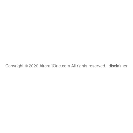
Copyright © 2026 AircraftOne.com All rights reserved.
disclaimer