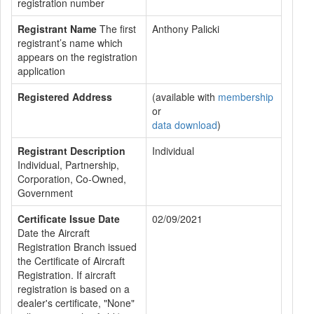
registration number
Registrant Name
The first
Anthony Palicki
registrant’s name which
appears on the registration
application
Registered Address
(available with
membership
or
data download
)
Registrant Description
Individual
Individual, Partnership,
Corporation, Co-Owned,
Government
Certificate Issue Date
02/09/2021
Date the Aircraft
Registration Branch issued
the Certificate of Aircraft
Registration. If aircraft
registration is based on a
dealer's certificate, "None"