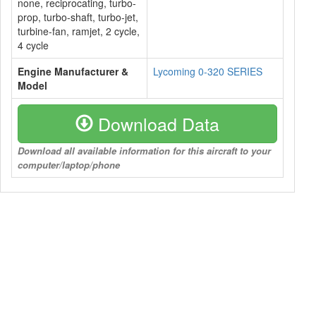
none, reciprocating, turbo-
prop, turbo-shaft, turbo-jet,
turbine-fan, ramjet, 2 cycle,
4 cycle
Engine Manufacturer &
Lycoming 0-320 SERIES
Model
Download Data
Download all available information for this aircraft to your
computer/laptop/phone