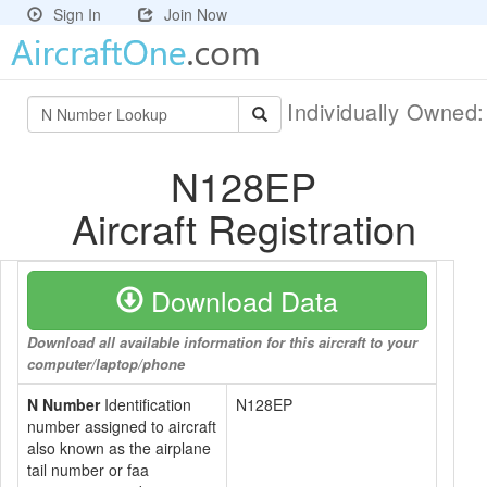
Sign In
Join Now
Individually Owned
N128EP
Aircraft Registration
Download Data
Download all available information for this aircraft to your
computer/laptop/phone
N Number
Identification
N128EP
number assigned to aircraft
also known as the airplane
tail number or faa