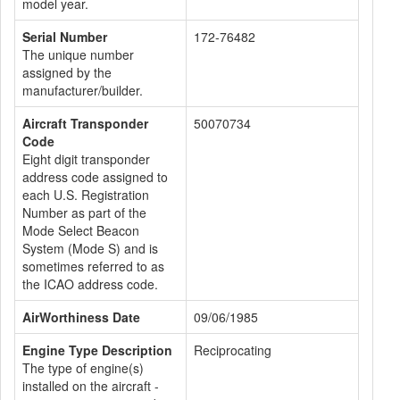
model year.
Serial Number
172-76482
The unique number
assigned by the
manufacturer/builder.
Aircraft Transponder
50070734
Code
Eight digit transponder
address code assigned to
each U.S. Registration
Number as part of the
Mode Select Beacon
System (Mode S) and is
sometimes referred to as
the ICAO address code.
AirWorthiness Date
09/06/1985
Engine Type Description
Reciprocating
The type of engine(s)
installed on the aircraft -