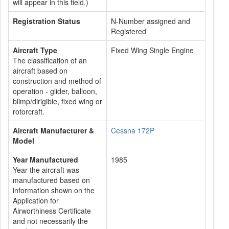
will appear in this field.)
Registration Status
N-Number assigned and
Registered
Aircraft Type
Fixed Wing Single Engine
The classification of an
aircraft based on
construction and method of
operation - glider, balloon,
blimp/dirigible, fixed wing or
rotorcraft.
Aircraft Manufacturer &
Cessna 172P
Model
Year Manufactured
1985
Year the aircraft was
manufactured based on
information shown on the
Application for
Airworthiness Certificate
and not necessarily the