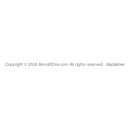
Copyright © 2026 AircraftOne.com All rights reserved.
disclaimer