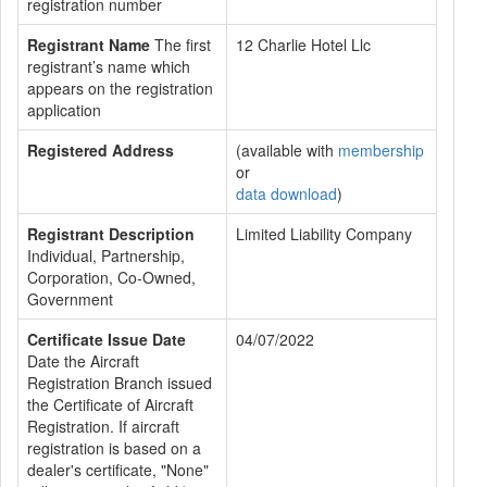
registration number
Registrant Name
The first
12 Charlie Hotel Llc
registrant’s name which
appears on the registration
application
Registered Address
(available with
membership
or
data download
)
Registrant Description
Limited Liability Company
Individual, Partnership,
Corporation, Co-Owned,
Government
Certificate Issue Date
04/07/2022
Date the Aircraft
Registration Branch issued
the Certificate of Aircraft
Registration. If aircraft
registration is based on a
dealer's certificate, "None"