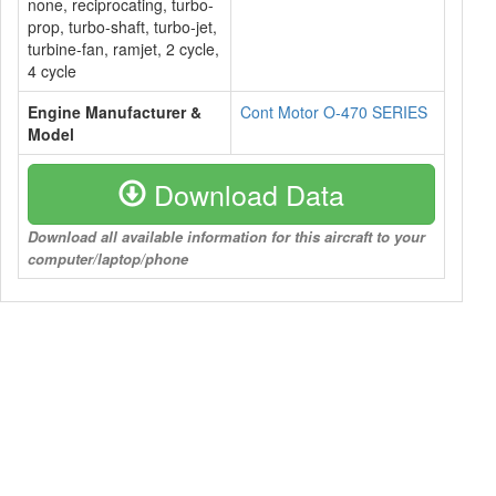
none, reciprocating, turbo-
prop, turbo-shaft, turbo-jet,
turbine-fan, ramjet, 2 cycle,
4 cycle
Engine Manufacturer &
Cont Motor O-470 SERIES
Model
Download Data
Download all available information for this aircraft to your
computer/laptop/phone