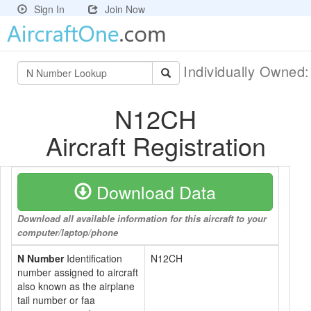
Sign In
Join Now
Individually Owned
N12CH
Aircraft Registration
Download Data
Download all available information for this aircraft to your
computer/laptop/phone
N Number
Identification
N12CH
number assigned to aircraft
also known as the airplane
tail number or faa