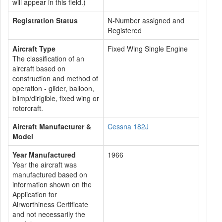
will appear in this field.)
Registration Status
N-Number assigned and
Registered
Aircraft Type
Fixed Wing Single Engine
The classification of an
aircraft based on
construction and method of
operation - glider, balloon,
blimp/dirigible, fixed wing or
rotorcraft.
Aircraft Manufacturer &
Cessna 182J
Model
Year Manufactured
1966
Year the aircraft was
manufactured based on
information shown on the
Application for
Airworthiness Certificate
and not necessarily the