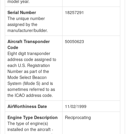
model year.
Serial Number
18257291
The unique number
assigned by the
manufacturer/builder.
Aircraft Transponder
50050623
Code
Eight digit transponder
address code assigned to
each U.S. Registration
Number as part of the
Mode Select Beacon
System (Mode S) and is
sometimes referred to as
the ICAO address code.
AirWorthiness Date
11/02/1999
Engine Type Description
Reciprocating
The type of engine(s)
installed on the aircraft -