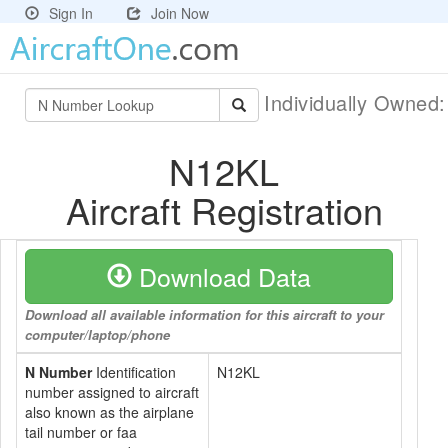
Sign In
Join Now
Individually Owned
N12KL
Aircraft Registration
Download Data
Download all available information for this aircraft to your
computer/laptop/phone
N Number
Identification
N12KL
number assigned to aircraft
also known as the airplane
tail number or faa