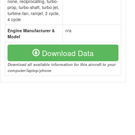
none, reciprocating, turbo-
prop, turbo-shaft, turbo-jet,
turbine-fan, ramjet, 2 cycle,
4 cycle
Engine Manufacturer &
n/a
Model
Download Data
Download all available information for this aircraft to your
computer/laptop/phone