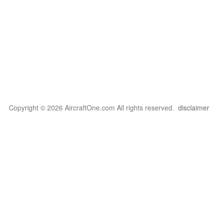
Copyright © 2026 AircraftOne.com All rights reserved.
disclaimer