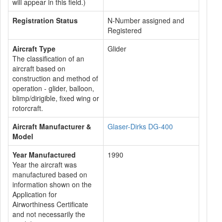
will appear in this field.)
Registration Status
N-Number assigned and
Registered
Aircraft Type
Glider
The classification of an
aircraft based on
construction and method of
operation - glider, balloon,
blimp/dirigible, fixed wing or
rotorcraft.
Aircraft Manufacturer &
Glaser-Dirks DG-400
Model
Year Manufactured
1990
Year the aircraft was
manufactured based on
information shown on the
Application for
Airworthiness Certificate
and not necessarily the