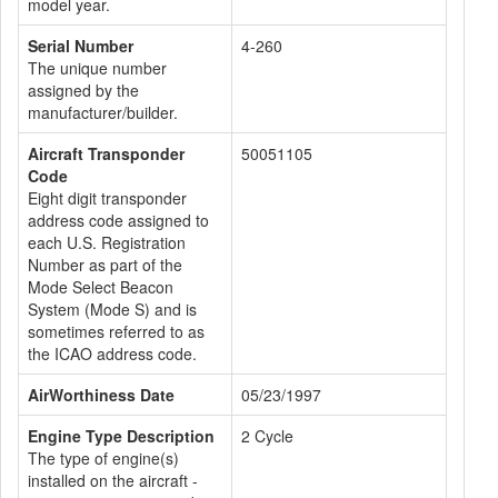
model year.
Serial Number
4-260
The unique number
assigned by the
manufacturer/builder.
Aircraft Transponder
50051105
Code
Eight digit transponder
address code assigned to
each U.S. Registration
Number as part of the
Mode Select Beacon
System (Mode S) and is
sometimes referred to as
the ICAO address code.
AirWorthiness Date
05/23/1997
Engine Type Description
2 Cycle
The type of engine(s)
installed on the aircraft -