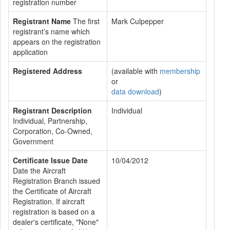
registration number
Registrant Name
The first
Mark Culpepper
registrant’s name which
appears on the registration
application
Registered Address
(available with
membership
or
data download
)
Registrant Description
Individual
Individual, Partnership,
Corporation, Co-Owned,
Government
Certificate Issue Date
10/04/2012
Date the Aircraft
Registration Branch issued
the Certificate of Aircraft
Registration. If aircraft
registration is based on a
dealer's certificate, "None"