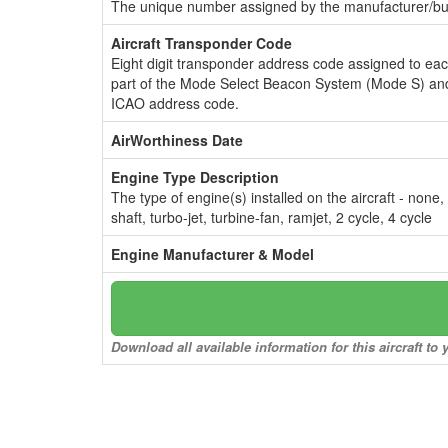
The unique number assigned by the manufacturer/bui
Aircraft Transponder Code
Eight digit transponder address code assigned to ea
part of the Mode Select Beacon System (Mode S) and
ICAO address code.
AirWorthiness Date
Engine Type Description
The type of engine(s) installed on the aircraft - none,
shaft, turbo-jet, turbine-fan, ramjet, 2 cycle, 4 cycle
Engine Manufacturer & Model
Download all available information for this aircraft t