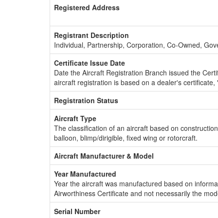
Registered Address
Registrant Description
Individual, Partnership, Corporation, Co-Owned, Go
Certificate Issue Date
Date the Aircraft Registration Branch issued the Certifi
aircraft registration is based on a dealer's certificate, 
Registration Status
Aircraft Type
The classification of an aircraft based on constructio
balloon, blimp/dirigible, fixed wing or rotorcraft.
Aircraft Manufacturer & Model
Year Manufactured
Year the aircraft was manufactured based on informat
Airworthiness Certificate and not necessarily the mod
Serial Number