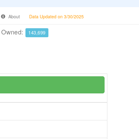
About
Data Updated on 3/30/2025
e Owned:
143,699