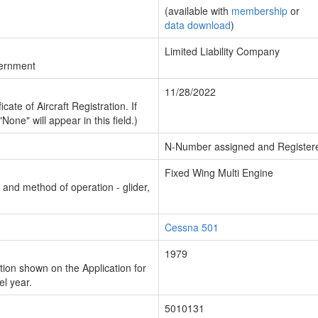
(available with
membership
or
data download
)
Limited Liability Company
vernment
11/28/2022
cate of Aircraft Registration. If
"None" will appear in this field.)
N-Number assigned and Register
Fixed Wing Multi Engine
n and method of operation - glider,
Cessna 501
1979
ion shown on the Application for
el year.
5010131