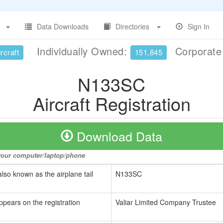
Data Downloads
Directories
Sign In
Individually Owned:
Corporat
rcraft
151,845
N133SC
Aircraft Registration
Download Data
o your computer/laptop/phone
also known as the airplane tail
N133SC
ppears on the registration
Valiar Limited Company Trustee