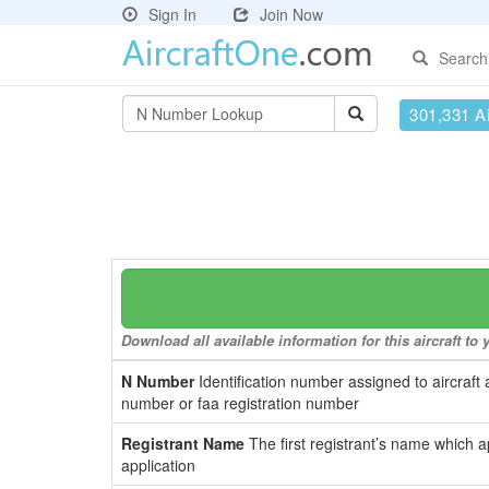
Sign In
Join Now
Search
301,331 Ai
Download all available information for this aircraft t
N Number
Identification number assigned to aircraft 
number or faa registration number
Registrant Name
The first registrant’s name which a
application