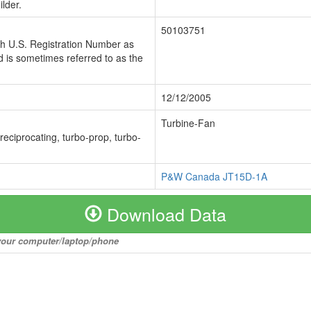
lder.
50103751
ch U.S. Registration Number as
 is sometimes referred to as the
12/12/2005
Turbine-Fan
 reciprocating, turbo-prop, turbo-
P&W Canada JT15D-1A
Download Data
o your computer/laptop/phone