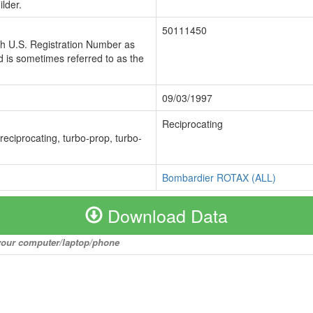
lder.
50111450
ch U.S. Registration Number as
 is sometimes referred to as the
09/03/1997
Reciprocating
 reciprocating, turbo-prop, turbo-
Bombardier ROTAX (ALL)
Download Data
o your computer/laptop/phone