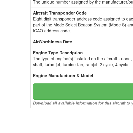
The unique number assigned by the manufacturer/bui
Aircraft Transponder Code
Eight digit transponder address code assigned to ea
part of the Mode Select Beacon System (Mode S) and
ICAO address code.
AirWorthiness Date
Engine Type Description
The type of engine(s) installed on the aircraft - none,
shaft, turbo-jet, turbine-fan, ramjet, 2 cycle, 4 cycle
Engine Manufacturer & Model
Download all available information for this aircraft t