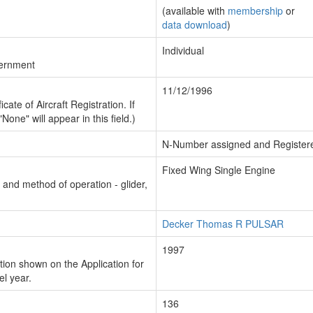
(available with
membership
or
data download
)
Individual
vernment
11/12/1996
cate of Aircraft Registration. If
"None" will appear in this field.)
N-Number assigned and Register
Fixed Wing Single Engine
n and method of operation - glider,
Decker Thomas R PULSAR
1997
ion shown on the Application for
el year.
136