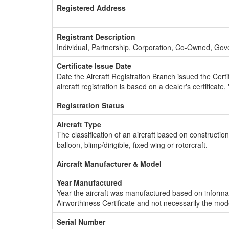
Registered Address
Registrant Description
Individual, Partnership, Corporation, Co-Owned, Go
Certificate Issue Date
Date the Aircraft Registration Branch issued the Certifi
aircraft registration is based on a dealer's certificate, 
Registration Status
Aircraft Type
The classification of an aircraft based on constructio
balloon, blimp/dirigible, fixed wing or rotorcraft.
Aircraft Manufacturer & Model
Year Manufactured
Year the aircraft was manufactured based on informat
Airworthiness Certificate and not necessarily the mod
Serial Number