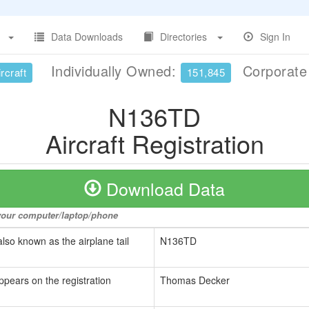
Data Downloads
Directories
Sign In
Individually Owned:
Corporat
rcraft
151,845
N136TD
Aircraft Registration
Download Data
o your computer/laptop/phone
also known as the airplane tail
N136TD
ppears on the registration
Thomas Decker