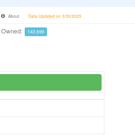
About
Data Updated on 3/30/2025
e Owned:
143,699