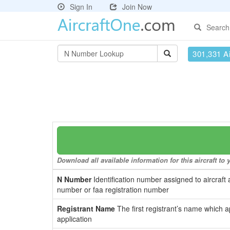
Sign In
Join Now
Search
301,331 Ai
Download all available information for this aircraft t
N Number
Identification number assigned to aircraft 
number or faa registration number
Registrant Name
The first registrant’s name which a
application