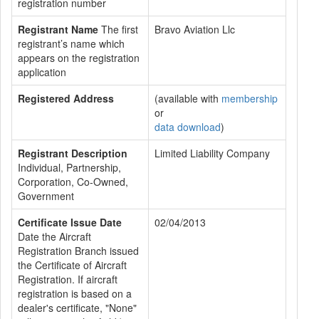
registration number
Registrant Name
The first
Bravo Aviation Llc
registrant’s name which
appears on the registration
application
Registered Address
(available with
membership
or
data download
)
Registrant Description
Limited Liability Company
Individual, Partnership,
Corporation, Co-Owned,
Government
Certificate Issue Date
02/04/2013
Date the Aircraft
Registration Branch issued
the Certificate of Aircraft
Registration. If aircraft
registration is based on a
dealer's certificate, "None"