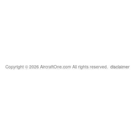
Copyright © 2026 AircraftOne.com All rights reserved.
disclaimer