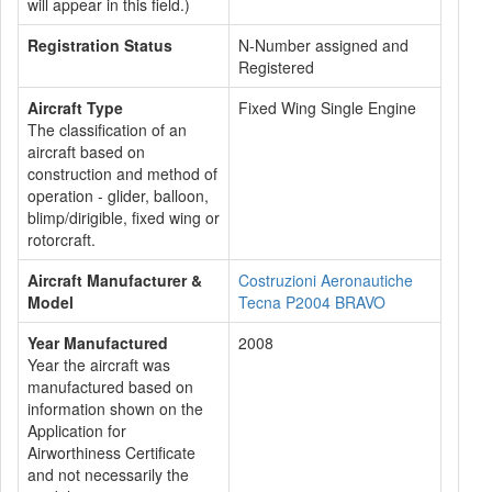
will appear in this field.)
Registration Status
N-Number assigned and
Registered
Aircraft Type
Fixed Wing Single Engine
The classification of an
aircraft based on
construction and method of
operation - glider, balloon,
blimp/dirigible, fixed wing or
rotorcraft.
Aircraft Manufacturer &
Costruzioni Aeronautiche
Model
Tecna P2004 BRAVO
Year Manufactured
2008
Year the aircraft was
manufactured based on
information shown on the
Application for
Airworthiness Certificate
and not necessarily the