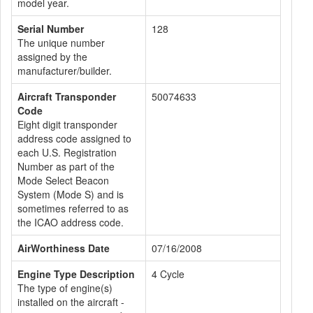
model year.
Serial Number
128
The unique number
assigned by the
manufacturer/builder.
Aircraft Transponder
50074633
Code
Eight digit transponder
address code assigned to
each U.S. Registration
Number as part of the
Mode Select Beacon
System (Mode S) and is
sometimes referred to as
the ICAO address code.
AirWorthiness Date
07/16/2008
Engine Type Description
4 Cycle
The type of engine(s)
installed on the aircraft -