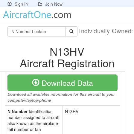
Sign In
Join Now
Individually Owned
N13HV
Aircraft Registration
Download Data
Download all available information for this aircraft to your
computer/laptop/phone
N Number
Identification
N13HV
number assigned to aircraft
also known as the airplane
tail number or faa