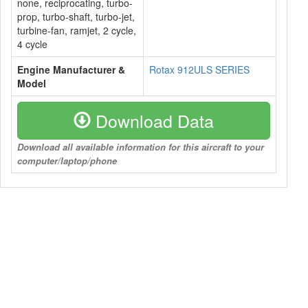
none, reciprocating, turbo-
prop, turbo-shaft, turbo-jet,
turbine-fan, ramjet, 2 cycle,
4 cycle
Engine Manufacturer &
Rotax 912ULS SERIES
Model
Download Data
Download all available information for this aircraft to your
computer/laptop/phone