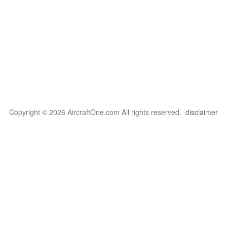
Copyright © 2026 AircraftOne.com All rights reserved.
disclaimer