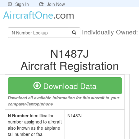
Sign In
Join Now
Individually Owned
N1487J
Aircraft Registration
Download Data
Download all available information for this aircraft to your
computer/laptop/phone
N Number
Identification
N1487J
number assigned to aircraft
also known as the airplane
tail number or faa