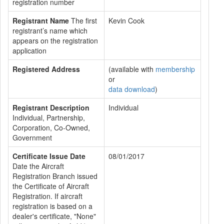
registration number
Registrant Name
The first
Kevin Cook
registrant’s name which
appears on the registration
application
Registered Address
(available with
membership
or
data download
)
Registrant Description
Individual
Individual, Partnership,
Corporation, Co-Owned,
Government
Certificate Issue Date
08/01/2017
Date the Aircraft
Registration Branch issued
the Certificate of Aircraft
Registration. If aircraft
registration is based on a
dealer's certificate, "None"