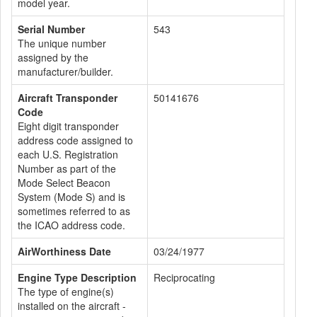
model year.
Serial Number
543
The unique number
assigned by the
manufacturer/builder.
Aircraft Transponder
50141676
Code
Eight digit transponder
address code assigned to
each U.S. Registration
Number as part of the
Mode Select Beacon
System (Mode S) and is
sometimes referred to as
the ICAO address code.
AirWorthiness Date
03/24/1977
Engine Type Description
Reciprocating
The type of engine(s)
installed on the aircraft -