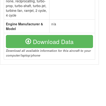
none, reciprocating, turbo-
prop, turbo-shaft, turbo-jet,
turbine-fan, ramjet, 2 cycle,
4 cycle
Engine Manufacturer &
n/a
Model
Download Data
Download all available information for this aircraft to your
computer/laptop/phone