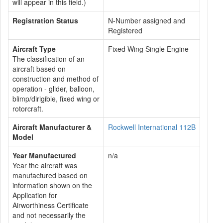
will appear in this field.)
Registration Status
N-Number assigned and
Registered
Aircraft Type
Fixed Wing Single Engine
The classification of an
aircraft based on
construction and method of
operation - glider, balloon,
blimp/dirigible, fixed wing or
rotorcraft.
Aircraft Manufacturer &
Rockwell International 112B
Model
Year Manufactured
n/a
Year the aircraft was
manufactured based on
information shown on the
Application for
Airworthiness Certificate
and not necessarily the