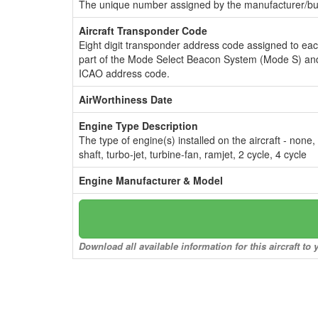
The unique number assigned by the manufacturer/bui
Aircraft Transponder Code
Eight digit transponder address code assigned to ea
part of the Mode Select Beacon System (Mode S) and
ICAO address code.
AirWorthiness Date
Engine Type Description
The type of engine(s) installed on the aircraft - none,
shaft, turbo-jet, turbine-fan, ramjet, 2 cycle, 4 cycle
Engine Manufacturer & Model
Download all available information for this aircraft t