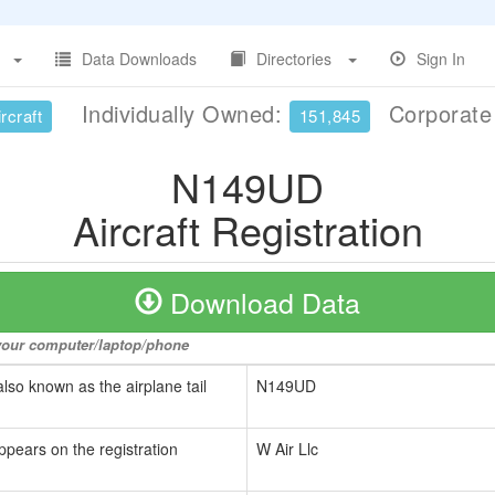
Data Downloads
Directories
Sign In
Individually Owned:
Corporat
rcraft
151,845
N149UD
Aircraft Registration
Download Data
o your computer/laptop/phone
also known as the airplane tail
N149UD
ppears on the registration
W Air Llc