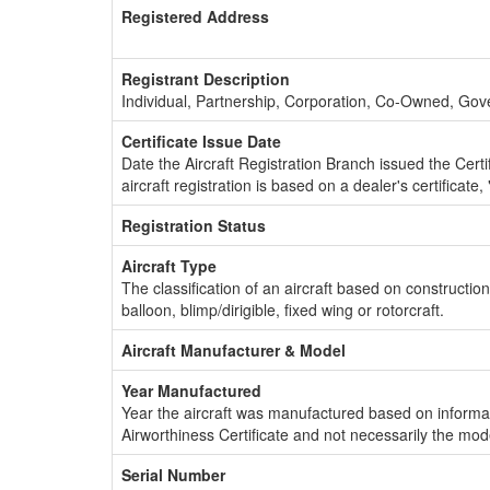
Registered Address
Registrant Description
Individual, Partnership, Corporation, Co-Owned, Go
Certificate Issue Date
Date the Aircraft Registration Branch issued the Certifi
aircraft registration is based on a dealer's certificate, 
Registration Status
Aircraft Type
The classification of an aircraft based on constructio
balloon, blimp/dirigible, fixed wing or rotorcraft.
Aircraft Manufacturer & Model
Year Manufactured
Year the aircraft was manufactured based on informat
Airworthiness Certificate and not necessarily the mod
Serial Number