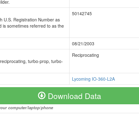
lder.
50142745
ch U.S. Registration Number as
 is sometimes referred to as the
08/21/2003
Reciprocating
 reciprocating, turbo-prop, turbo-
Lycoming IO-360-L2A
Download Data
o your computer/laptop/phone