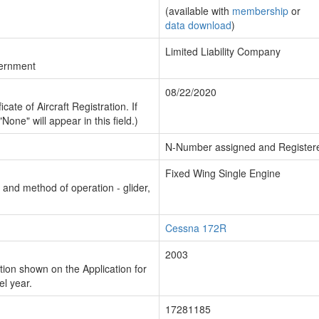
(available with
membership
or
data download
)
Limited Liability Company
vernment
08/22/2020
cate of Aircraft Registration. If
"None" will appear in this field.)
N-Number assigned and Register
Fixed Wing Single Engine
n and method of operation - glider,
Cessna 172R
2003
ion shown on the Application for
el year.
17281185