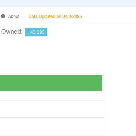
About
Data Updated on 3/30/2025
e Owned:
143,699