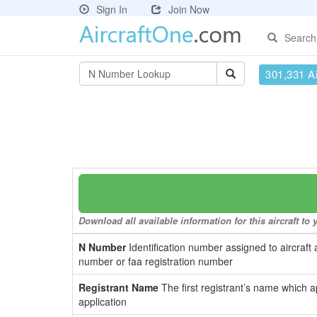
Sign In
Join Now
Search
301,331 Ai
Download all available information for this aircraft t
N Number
Identification number assigned to aircraft 
number or faa registration number
Registrant Name
The first registrant’s name which a
application