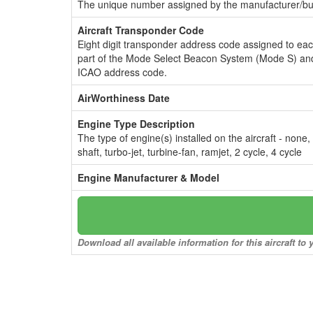
The unique number assigned by the manufacturer/bui
Aircraft Transponder Code
Eight digit transponder address code assigned to ea
part of the Mode Select Beacon System (Mode S) and
ICAO address code.
AirWorthiness Date
Engine Type Description
The type of engine(s) installed on the aircraft - none,
shaft, turbo-jet, turbine-fan, ramjet, 2 cycle, 4 cycle
Engine Manufacturer & Model
Download all available information for this aircraft t