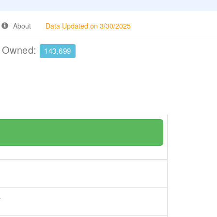
About
Data Updated on 3/30/2025
e Owned:
143,699
s