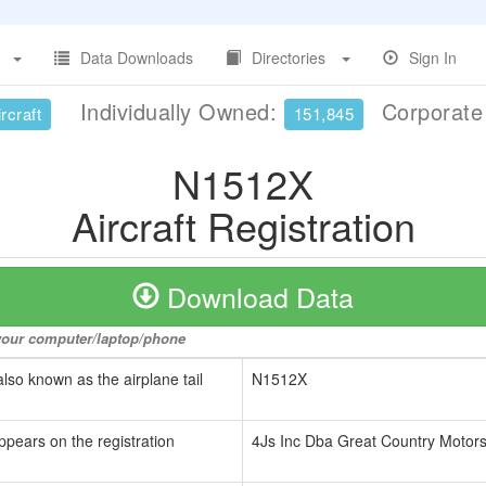
Data Downloads
Directories
Sign In
Individually Owned:
Corporat
rcraft
151,845
N1512X
Aircraft Registration
Download Data
o your computer/laptop/phone
also known as the airplane tail
N1512X
ppears on the registration
4Js Inc Dba Great Country Motor