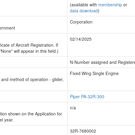
(available with
membership
or
data download
)
Corporation
vernment
02/14/2025
cate of Aircraft Registration. If
"None" will appear in this field.)
N-Number assigned and Register
Fixed Wing Single Engine
n and method of operation - glider,
Piper PA-32R-300
n/a
ion shown on the Application for
el year.
32R-7680002