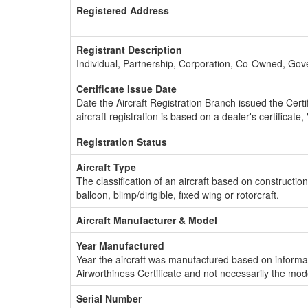
Registered Address
Registrant Description
Individual, Partnership, Corporation, Co-Owned, Go
Certificate Issue Date
Date the Aircraft Registration Branch issued the Certifi
aircraft registration is based on a dealer's certificate, 
Registration Status
Aircraft Type
The classification of an aircraft based on constructio
balloon, blimp/dirigible, fixed wing or rotorcraft.
Aircraft Manufacturer & Model
Year Manufactured
Year the aircraft was manufactured based on informat
Airworthiness Certificate and not necessarily the mod
Serial Number