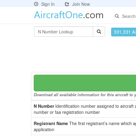
Sign In
Join Now
Search
301,331 Ai
Download all available information for this aircraft t
N Number
Identification number assigned to aircraft 
number or faa registration number
Registrant Name
The first registrant’s name which a
application