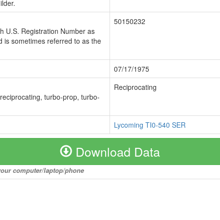
lder.
50150232
ch U.S. Registration Number as
 is sometimes referred to as the
07/17/1975
Reciprocating
 reciprocating, turbo-prop, turbo-
Lycoming TI0-540 SER
Download Data
o your computer/laptop/phone