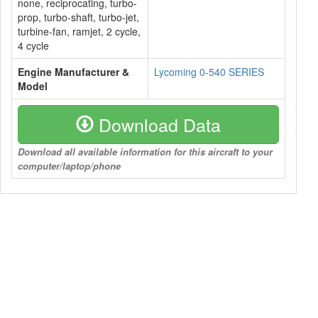
none, reciprocating, turbo-
prop, turbo-shaft, turbo-jet,
turbine-fan, ramjet, 2 cycle,
4 cycle
Engine Manufacturer &
Lycoming 0-540 SERIES
Model
Download Data
Download all available information for this aircraft to your
computer/laptop/phone