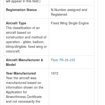
will appear in this field.)
Registration Status
N-Number assigned and
Registered
Aircraft Type
Fixed Wing Single Engine
The classification of an
aircraft based on
construction and method of
operation - glider, balloon,
blimp/dirigible, fixed wing or
rotorcraft.
Aircraft Manufacturer &
Piper PA-28-235
Model
Year Manufactured
1972
Year the aircraft was
manufactured based on
information shown on the
Application for
Airworthiness Certificate
and not necessarily the