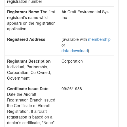
registration number
Registrant Name
The first
Air Craft Enviromental Sys
registrant’s name which
Inc
appears on the registration
application
Registered Address
(available with
membership
or
data download
)
Registrant Description
Corporation
Individual, Partnership,
Corporation, Co-Owned,
Government
Certificate Issue Date
09/26/1988
Date the Aircraft
Registration Branch issued
the Certificate of Aircraft
Registration. If aircraft
registration is based on a
dealer's certificate, "None"