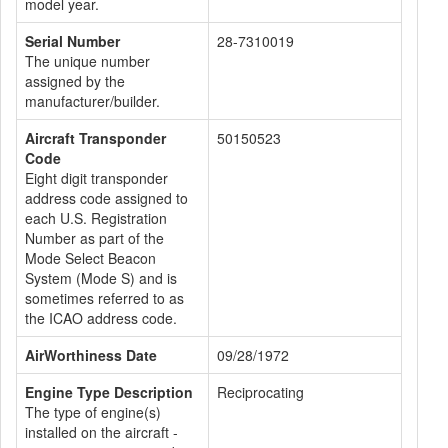
model year.
Serial Number
28-7310019
The unique number
assigned by the
manufacturer/builder.
Aircraft Transponder
50150523
Code
Eight digit transponder
address code assigned to
each U.S. Registration
Number as part of the
Mode Select Beacon
System (Mode S) and is
sometimes referred to as
the ICAO address code.
AirWorthiness Date
09/28/1972
Engine Type Description
Reciprocating
The type of engine(s)
installed on the aircraft -