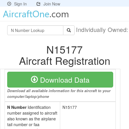
Sign In
Join Now
Individually Owned
N15177
Aircraft Registration
Download Data
Download all available information for this aircraft to your
computer/laptop/phone
N Number
Identification
N15177
number assigned to aircraft
also known as the airplane
tail number or faa