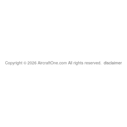
Copyright © 2026 AircraftOne.com All rights reserved.
disclaimer