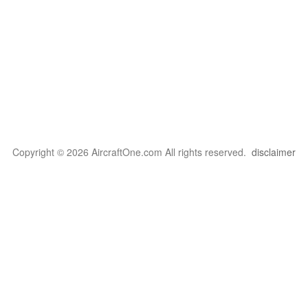
Copyright © 2026 AircraftOne.com All rights reserved.
disclaimer