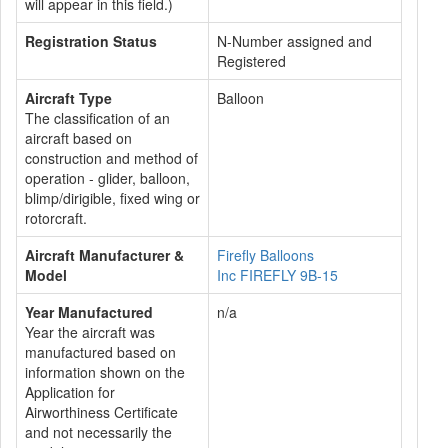
will appear in this field.)
Registration Status
N-Number assigned and
Registered
Aircraft Type
Balloon
The classification of an
aircraft based on
construction and method of
operation - glider, balloon,
blimp/dirigible, fixed wing or
rotorcraft.
Aircraft Manufacturer &
Firefly Balloons
Model
Inc FIREFLY 9B-15
Year Manufactured
n/a
Year the aircraft was
manufactured based on
information shown on the
Application for
Airworthiness Certificate
and not necessarily the