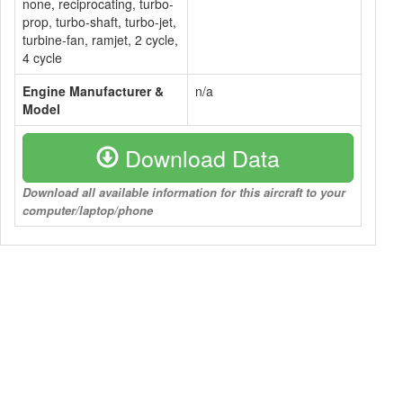
none, reciprocating, turbo-
prop, turbo-shaft, turbo-jet,
turbine-fan, ramjet, 2 cycle,
4 cycle
Engine Manufacturer &
n/a
Model
Download Data
Download all available information for this aircraft to your
computer/laptop/phone