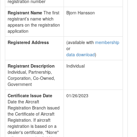
registration number
Registrant Name
The first
Bjorn Hansson
registrant’s name which
appears on the registration
application
Registered Address
(available with
membership
or
data download
)
Registrant Description
Individual
Individual, Partnership,
Corporation, Co-Owned,
Government
Certificate Issue Date
01/26/2023
Date the Aircraft
Registration Branch issued
the Certificate of Aircraft
Registration. If aircraft
registration is based on a
dealer's certificate, "None"