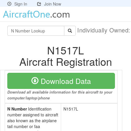
Sign In
Join Now
Individually Owned
N1517L
Aircraft Registration
Download Data
Download all available information for this aircraft to your
computer/laptop/phone
N Number
Identification
N1517L
number assigned to aircraft
also known as the airplane
tail number or faa