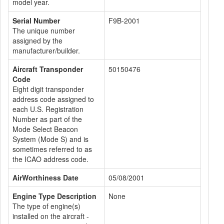
model year.
Serial Number
F9B-2001
The unique number
assigned by the
manufacturer/builder.
Aircraft Transponder
50150476
Code
Eight digit transponder
address code assigned to
each U.S. Registration
Number as part of the
Mode Select Beacon
System (Mode S) and is
sometimes referred to as
the ICAO address code.
AirWorthiness Date
05/08/2001
Engine Type Description
None
The type of engine(s)
installed on the aircraft -