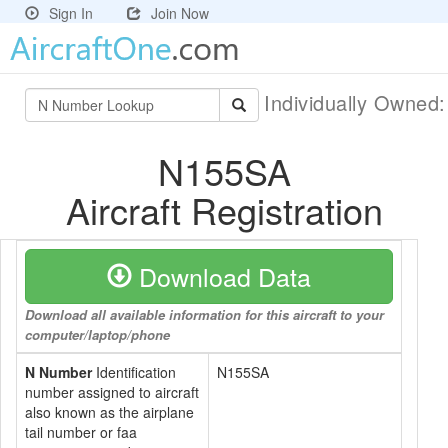
Sign In
Join Now
Individually Owned
N155SA
Aircraft Registration
Download Data
Download all available information for this aircraft to your
computer/laptop/phone
N Number
Identification
N155SA
number assigned to aircraft
also known as the airplane
tail number or faa