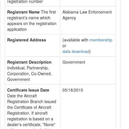
registration number
Registrant Name
The first
Alabama Law Enforcement
registrant’s name which
Agency
appears on the registration
application
Registered Address
(available with
membership
or
data download
)
Registrant Description
Government
Individual, Partnership,
Corporation, Co-Owned,
Government
Certificate Issue Date
05/18/2015
Date the Aircraft
Registration Branch issued
the Certificate of Aircraft
Registration. If aircraft
registration is based on a
dealer's certificate, "None"