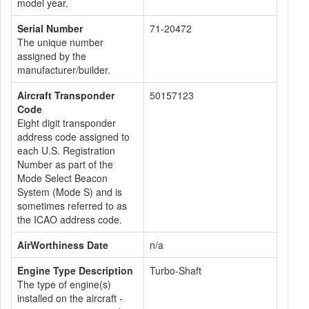
model year.
Serial Number
71-20472
The unique number
assigned by the
manufacturer/builder.
Aircraft Transponder
50157123
Code
Eight digit transponder
address code assigned to
each U.S. Registration
Number as part of the
Mode Select Beacon
System (Mode S) and is
sometimes referred to as
the ICAO address code.
AirWorthiness Date
n/a
Engine Type Description
Turbo-Shaft
The type of engine(s)
installed on the aircraft -