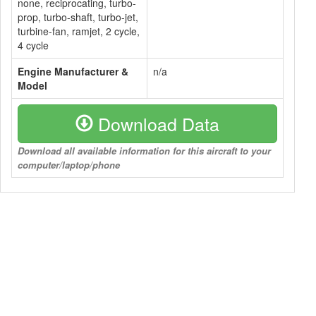
none, reciprocating, turbo-
prop, turbo-shaft, turbo-jet,
turbine-fan, ramjet, 2 cycle,
4 cycle
Engine Manufacturer &
n/a
Model
Download Data
Download all available information for this aircraft to your
computer/laptop/phone