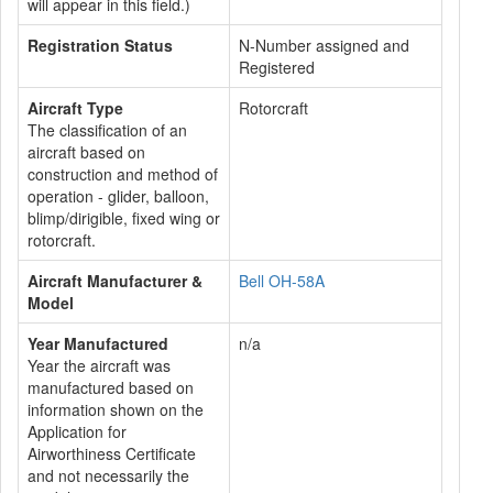
will appear in this field.)
Registration Status
N-Number assigned and
Registered
Aircraft Type
Rotorcraft
The classification of an
aircraft based on
construction and method of
operation - glider, balloon,
blimp/dirigible, fixed wing or
rotorcraft.
Aircraft Manufacturer &
Bell OH-58A
Model
Year Manufactured
n/a
Year the aircraft was
manufactured based on
information shown on the
Application for
Airworthiness Certificate
and not necessarily the