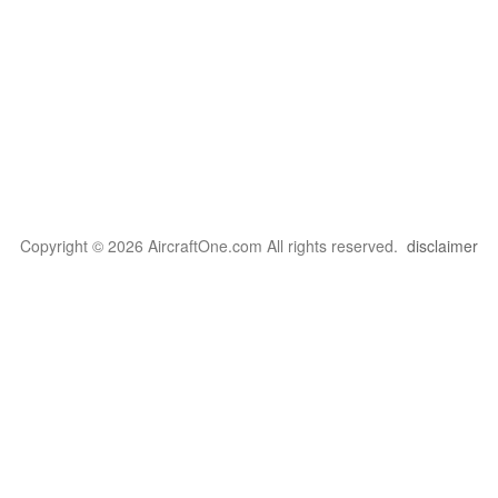
Copyright © 2026 AircraftOne.com All rights reserved.
disclaimer