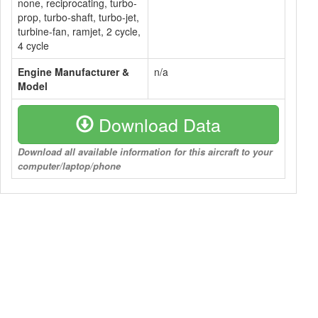
none, reciprocating, turbo-
prop, turbo-shaft, turbo-jet,
turbine-fan, ramjet, 2 cycle,
4 cycle
Engine Manufacturer &
n/a
Model
Download Data
Download all available information for this aircraft to your
computer/laptop/phone