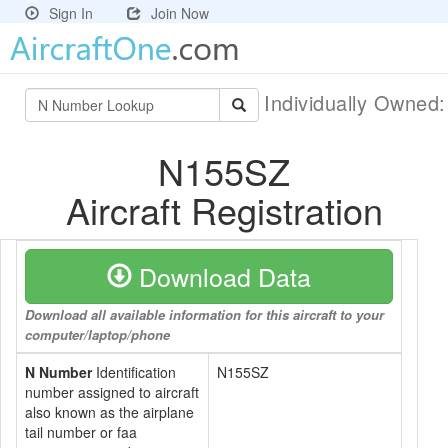
Sign In
Join Now
Individually Owned
N155SZ
Aircraft Registration
Download Data
Download all available information for this aircraft to your
computer/laptop/phone
N Number
Identification
N155SZ
number assigned to aircraft
also known as the airplane
tail number or faa