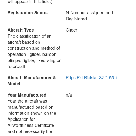
will appear in this field.)
Registration Status
N-Number assigned and
Registered
Aircraft Type
Glider
The classification of an
aircraft based on
construction and method of
operation - glider, balloon,
blimp/dirigible, fixed wing or
rotorcraft.
Aircraft Manufacturer &
Pdps Pzl-Bielsko SZD-55-1
Model
Year Manufactured
n/a
Year the aircraft was
manufactured based on
information shown on the
Application for
Airworthiness Certificate
and not necessarily the