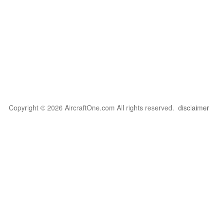
Copyright © 2026 AircraftOne.com All rights reserved.
disclaimer