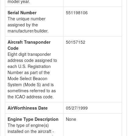
model year.
Serial Number
551198106
The unique number
assigned by the
manufacturer/builder.
Aircraft Transponder
50157152
Code
Eight digit transponder
address code assigned to
each U.S. Registration
Number as part of the
Mode Select Beacon
System (Mode S) and is
sometimes referred to as
the ICAO address code.
AirWorthiness Date
05/27/1999
Engine Type Description
None
The type of engine(s)
installed on the aircraft -