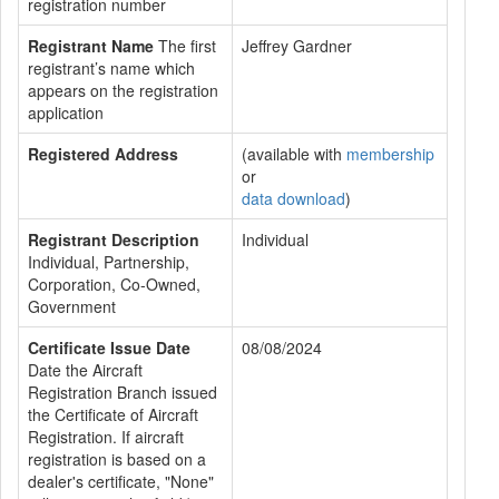
registration number
Registrant Name
The first
Jeffrey Gardner
registrant’s name which
appears on the registration
application
Registered Address
(available with
membership
or
data download
)
Registrant Description
Individual
Individual, Partnership,
Corporation, Co-Owned,
Government
Certificate Issue Date
08/08/2024
Date the Aircraft
Registration Branch issued
the Certificate of Aircraft
Registration. If aircraft
registration is based on a
dealer's certificate, "None"