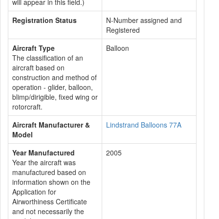
will appear in this field.)
Registration Status
N-Number assigned and
Registered
Aircraft Type
Balloon
The classification of an
aircraft based on
construction and method of
operation - glider, balloon,
blimp/dirigible, fixed wing or
rotorcraft.
Aircraft Manufacturer &
Lindstrand Balloons 77A
Model
Year Manufactured
2005
Year the aircraft was
manufactured based on
information shown on the
Application for
Airworthiness Certificate
and not necessarily the