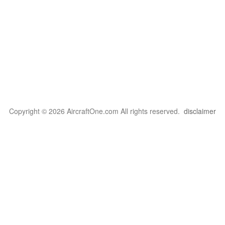
Copyright © 2026 AircraftOne.com All rights reserved.
disclaimer