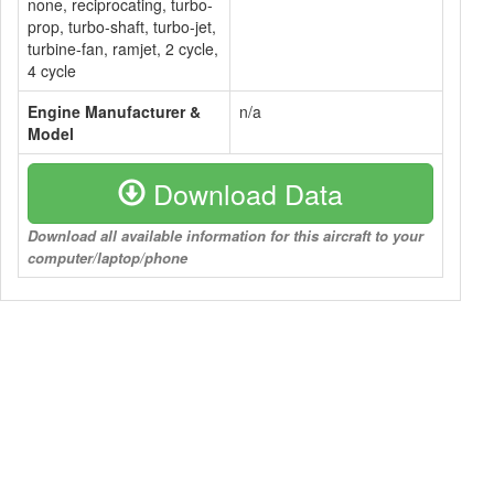
none, reciprocating, turbo-
prop, turbo-shaft, turbo-jet,
turbine-fan, ramjet, 2 cycle,
4 cycle
Engine Manufacturer &
n/a
Model
Download Data
Download all available information for this aircraft to your
computer/laptop/phone