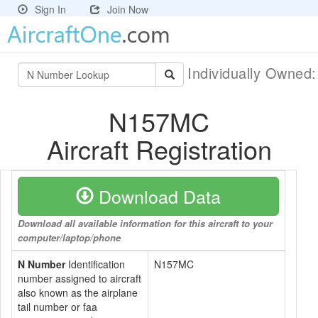
Sign In
Join Now
Individually Owned
N157MC
Aircraft Registration
Download Data
Download all available information for this aircraft to your
computer/laptop/phone
N Number
Identification
N157MC
number assigned to aircraft
also known as the airplane
tail number or faa