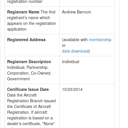
registration number
Registrant Name
The first
Andrew Barnum
registrant’s name which
appears on the registration
application
Registered Address
(available with
membership
or
data download
)
Registrant Description
Individual
Individual, Partnership,
Corporation, Co-Owned,
Government
Certificate Issue Date
10/23/2014
Date the Aircraft
Registration Branch issued
the Certificate of Aircraft
Registration. If aircraft
registration is based on a
dealer's certificate, "None"