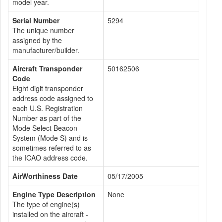
model year.
Serial Number
5294
The unique number
assigned by the
manufacturer/builder.
Aircraft Transponder
50162506
Code
Eight digit transponder
address code assigned to
each U.S. Registration
Number as part of the
Mode Select Beacon
System (Mode S) and is
sometimes referred to as
the ICAO address code.
AirWorthiness Date
05/17/2005
Engine Type Description
None
The type of engine(s)
installed on the aircraft -