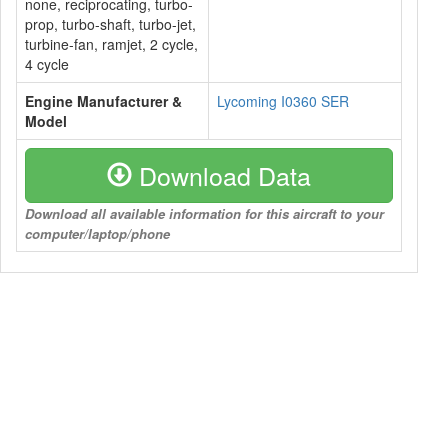
none, reciprocating, turbo-
prop, turbo-shaft, turbo-jet,
turbine-fan, ramjet, 2 cycle,
4 cycle
Engine Manufacturer &
Lycoming I0360 SER
Model
Download Data
Download all available information for this aircraft to your
computer/laptop/phone