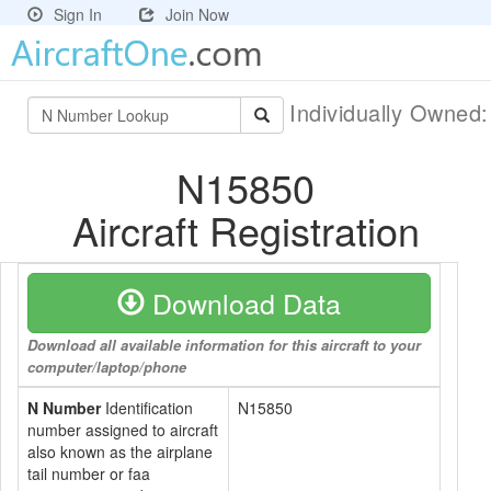
Sign In
Join Now
Individually Owned
N15850
Aircraft Registration
Download Data
Download all available information for this aircraft to your
computer/laptop/phone
N Number
Identification
N15850
number assigned to aircraft
also known as the airplane
tail number or faa