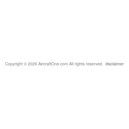
Copyright © 2026 AircraftOne.com All rights reserved.
disclaimer