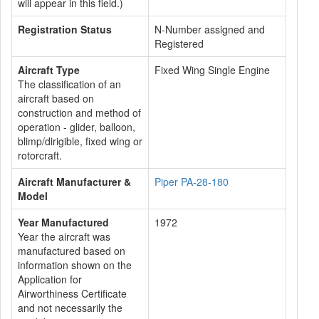
will appear in this field.)
Registration Status
N-Number assigned and
Registered
Aircraft Type
Fixed Wing Single Engine
The classification of an
aircraft based on
construction and method of
operation - glider, balloon,
blimp/dirigible, fixed wing or
rotorcraft.
Aircraft Manufacturer &
Piper PA-28-180
Model
Year Manufactured
1972
Year the aircraft was
manufactured based on
information shown on the
Application for
Airworthiness Certificate
and not necessarily the