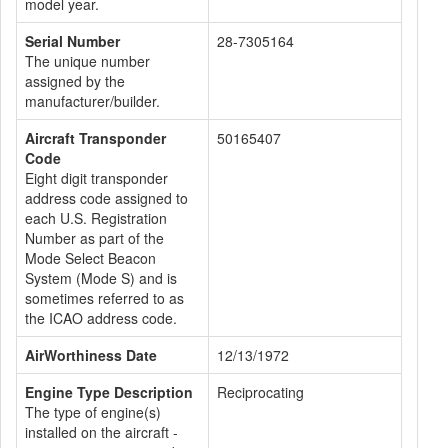
model year.
Serial Number
28-7305164
The unique number
assigned by the
manufacturer/builder.
Aircraft Transponder
50165407
Code
Eight digit transponder
address code assigned to
each U.S. Registration
Number as part of the
Mode Select Beacon
System (Mode S) and is
sometimes referred to as
the ICAO address code.
AirWorthiness Date
12/13/1972
Engine Type Description
Reciprocating
The type of engine(s)
installed on the aircraft -