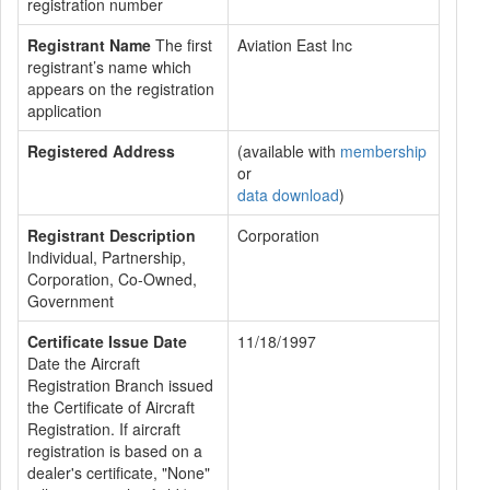
registration number
Registrant Name
The first
Aviation East Inc
registrant’s name which
appears on the registration
application
Registered Address
(available with
membership
or
data download
)
Registrant Description
Corporation
Individual, Partnership,
Corporation, Co-Owned,
Government
Certificate Issue Date
11/18/1997
Date the Aircraft
Registration Branch issued
the Certificate of Aircraft
Registration. If aircraft
registration is based on a
dealer's certificate, "None"