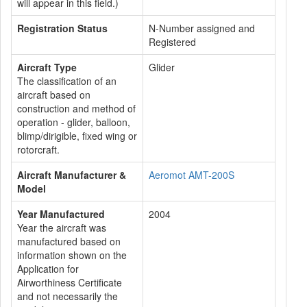
will appear in this field.)
Registration Status
N-Number assigned and
Registered
Aircraft Type
Glider
The classification of an
aircraft based on
construction and method of
operation - glider, balloon,
blimp/dirigible, fixed wing or
rotorcraft.
Aircraft Manufacturer &
Aeromot AMT-200S
Model
Year Manufactured
2004
Year the aircraft was
manufactured based on
information shown on the
Application for
Airworthiness Certificate
and not necessarily the