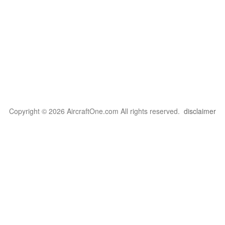
Copyright © 2026 AircraftOne.com All rights reserved.
disclaimer