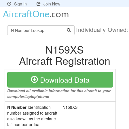
Sign In
Join Now
Individually Owned
N159XS
Aircraft Registration
Download Data
Download all available information for this aircraft to your
computer/laptop/phone
N Number
Identification
N159XS
number assigned to aircraft
also known as the airplane
tail number or faa