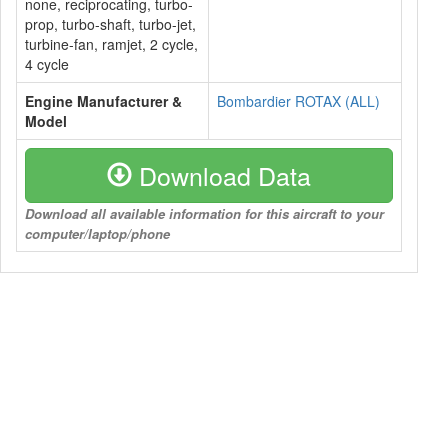
none, reciprocating, turbo-
prop, turbo-shaft, turbo-jet,
turbine-fan, ramjet, 2 cycle,
4 cycle
Engine Manufacturer &
Bombardier ROTAX (ALL)
Model
Download Data
Download all available information for this aircraft to your
computer/laptop/phone