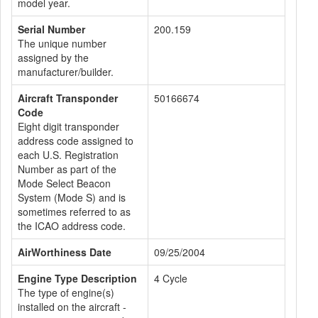
model year.
Serial Number
200.159
The unique number
assigned by the
manufacturer/builder.
Aircraft Transponder
50166674
Code
Eight digit transponder
address code assigned to
each U.S. Registration
Number as part of the
Mode Select Beacon
System (Mode S) and is
sometimes referred to as
the ICAO address code.
AirWorthiness Date
09/25/2004
Engine Type Description
4 Cycle
The type of engine(s)
installed on the aircraft -