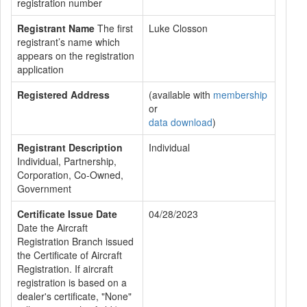
registration number
Registrant Name
The first
Luke Closson
registrant’s name which
appears on the registration
application
Registered Address
(available with
membership
or
data download
)
Registrant Description
Individual
Individual, Partnership,
Corporation, Co-Owned,
Government
Certificate Issue Date
04/28/2023
Date the Aircraft
Registration Branch issued
the Certificate of Aircraft
Registration. If aircraft
registration is based on a
dealer's certificate, "None"