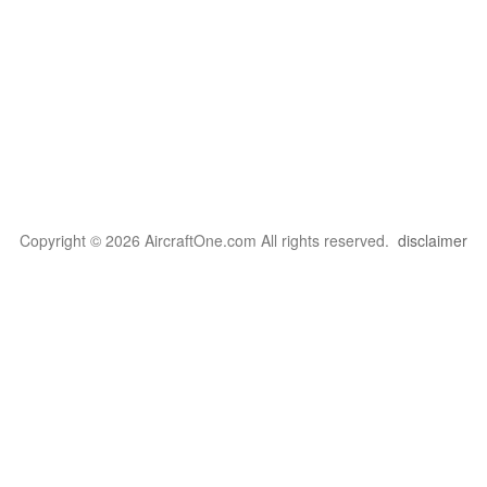
Copyright © 2026 AircraftOne.com All rights reserved.
disclaimer