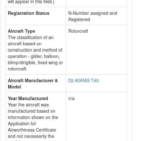
will appear in this field.)
Registration Status
N-Number assigned and
Registered
Aircraft Type
Rotorcraft
The classification of an
aircraft based on
construction and method of
operation - glider, balloon,
blimp/dirigible, fixed wing or
rotorcraft.
Aircraft Manufacturer &
Dji AGRAS T40
Model
Year Manufactured
n/a
Year the aircraft was
manufactured based on
information shown on the
Application for
Airworthiness Certificate
and not necessarily the