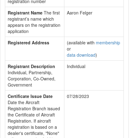
registration number
Registrant Name
The first
Aaron Felger
registrant’s name which
appears on the registration
application
Registered Address
(available with
membership
or
data download
)
Registrant Description
Individual
Individual, Partnership,
Corporation, Co-Owned,
Government
Certificate Issue Date
07/28/2023
Date the Aircraft
Registration Branch issued
the Certificate of Aircraft
Registration. If aircraft
registration is based on a
dealer's certificate, "None"