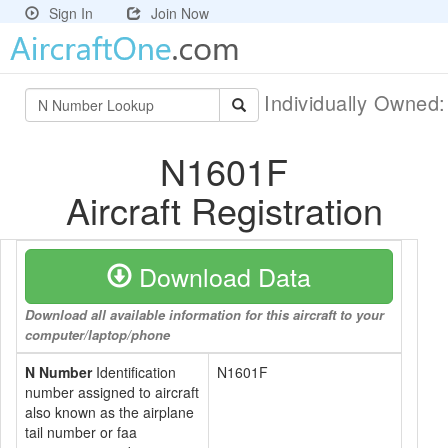
Sign In
Join Now
Individually Owned
N1601F
Aircraft Registration
Download Data
Download all available information for this aircraft to your
computer/laptop/phone
N Number
Identification
N1601F
number assigned to aircraft
also known as the airplane
tail number or faa