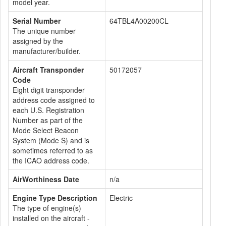
model year.
Serial Number
64TBL4A00200CL
The unique number
assigned by the
manufacturer/builder.
Aircraft Transponder
50172057
Code
Eight digit transponder
address code assigned to
each U.S. Registration
Number as part of the
Mode Select Beacon
System (Mode S) and is
sometimes referred to as
the ICAO address code.
AirWorthiness Date
n/a
Engine Type Description
Electric
The type of engine(s)
installed on the aircraft -