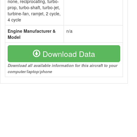
none, reciprocating, turbo-
prop, turbo-shaft, turbo-jet,
turbine-fan, ramjet, 2 cycle,
4 cycle
Engine Manufacturer &
n/a
Model
Download Data
Download all available information for this aircraft to your
computer/laptop/phone