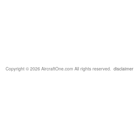
Copyright © 2026 AircraftOne.com All rights reserved.
disclaimer