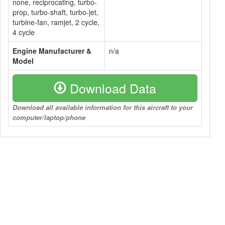
none, reciprocating, turbo-
prop, turbo-shaft, turbo-jet,
turbine-fan, ramjet, 2 cycle,
4 cycle
Engine Manufacturer &
n/a
Model
Download Data
Download all available information for this aircraft to your
computer/laptop/phone