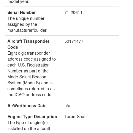
model year.
Serial Number
71-20611
The unique number
assigned by the
manufacturer/builder.
Aircraft Transponder
50171477
Code
Eight digit transponder
address code assigned to
each U.S. Registration
Number as part of the
Mode Select Beacon
System (Mode S) and is
sometimes referred to as
the ICAO address code.
AirWorthiness Date
n/a
Engine Type Description
Turbo-Shaft
The type of engine(s)
installed on the aircraft -