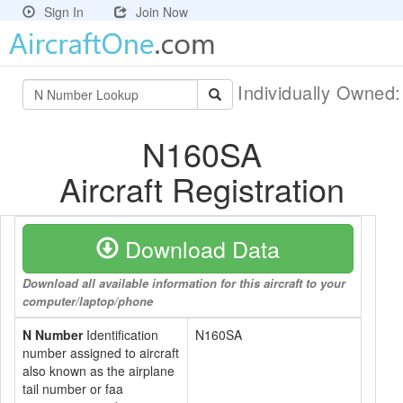
Sign In
Join Now
Individually Owned
N160SA
Aircraft Registration
Download Data
Download all available information for this aircraft to your
computer/laptop/phone
N Number
Identification
N160SA
number assigned to aircraft
also known as the airplane
tail number or faa