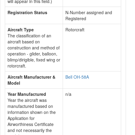
will appear in this field.)
Registration Status
N-Number assigned and
Registered
Aircraft Type
Rotorcraft
The classification of an
aircraft based on
construction and method of
operation - glider, balloon,
blimp/dirigible, fixed wing or
rotorcraft.
Aircraft Manufacturer &
Bell OH-58A
Model
Year Manufactured
n/a
Year the aircraft was
manufactured based on
information shown on the
Application for
Airworthiness Certificate
and not necessarily the