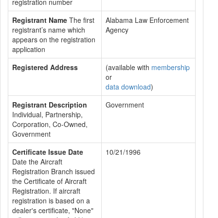
registration number
Registrant Name
The first
Alabama Law Enforcement
registrant’s name which
Agency
appears on the registration
application
Registered Address
(available with
membership
or
data download
)
Registrant Description
Government
Individual, Partnership,
Corporation, Co-Owned,
Government
Certificate Issue Date
10/21/1996
Date the Aircraft
Registration Branch issued
the Certificate of Aircraft
Registration. If aircraft
registration is based on a
dealer's certificate, "None"