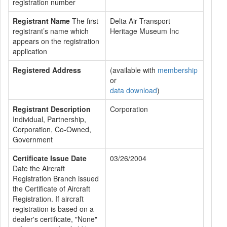
registration number
Registrant Name
The first
Delta Air Transport
registrant’s name which
Heritage Museum Inc
appears on the registration
application
Registered Address
(available with
membership
or
data download
)
Registrant Description
Corporation
Individual, Partnership,
Corporation, Co-Owned,
Government
Certificate Issue Date
03/26/2004
Date the Aircraft
Registration Branch issued
the Certificate of Aircraft
Registration. If aircraft
registration is based on a
dealer's certificate, "None"