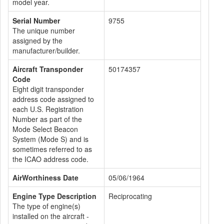
model year.
Serial Number
9755
The unique number
assigned by the
manufacturer/builder.
Aircraft Transponder
50174357
Code
Eight digit transponder
address code assigned to
each U.S. Registration
Number as part of the
Mode Select Beacon
System (Mode S) and is
sometimes referred to as
the ICAO address code.
AirWorthiness Date
05/06/1964
Engine Type Description
Reciprocating
The type of engine(s)
installed on the aircraft -