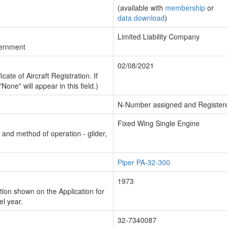
(available with
membership
or
data download
)
Limited Liability Company
vernment
02/08/2021
cate of Aircraft Registration. If
"None" will appear in this field.)
N-Number assigned and Register
Fixed Wing Single Engine
n and method of operation - glider,
Piper PA-32-300
1973
ion shown on the Application for
el year.
32-7340087