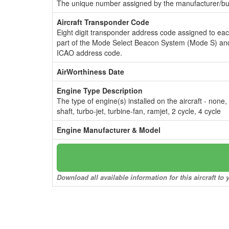
The unique number assigned by the manufacturer/bui
Aircraft Transponder Code
Eight digit transponder address code assigned to ea
part of the Mode Select Beacon System (Mode S) and
ICAO address code.
AirWorthiness Date
Engine Type Description
The type of engine(s) installed on the aircraft - none,
shaft, turbo-jet, turbine-fan, ramjet, 2 cycle, 4 cycle
Engine Manufacturer & Model
Download all available information for this aircraft t