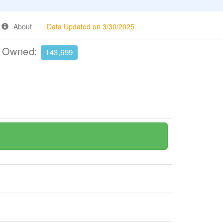
About
Data Updated on 3/30/2025
e Owned:
143,699