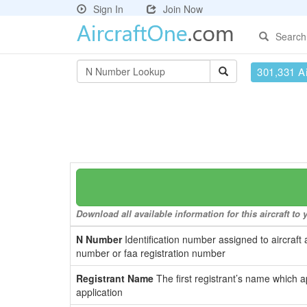
Sign In
Join Now
Search
301,331 Ai
Download all available information for this aircraft t
N Number
Identification number assigned to aircraft 
number or faa registration number
Registrant Name
The first registrant’s name which a
application