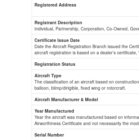
Registered Address
Registrant Description
Individual, Partnership, Corporation, Co-Owned, Go
Certificate Issue Date
Date the Aircraft Registration Branch issued the Certifi
aircraft registration is based on a dealer's certificate, 
Registration Status
Aircraft Type
The classification of an aircraft based on constructio
balloon, blimp/dirigible, fixed wing or rotorcraft.
Aircraft Manufacturer & Model
Year Manufactured
Year the aircraft was manufactured based on informat
Airworthiness Certificate and not necessarily the mod
Serial Number