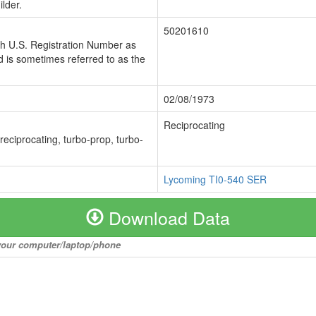
lder.
50201610
ch U.S. Registration Number as
 is sometimes referred to as the
02/08/1973
Reciprocating
 reciprocating, turbo-prop, turbo-
Lycoming TI0-540 SER
Download Data
o your computer/laptop/phone