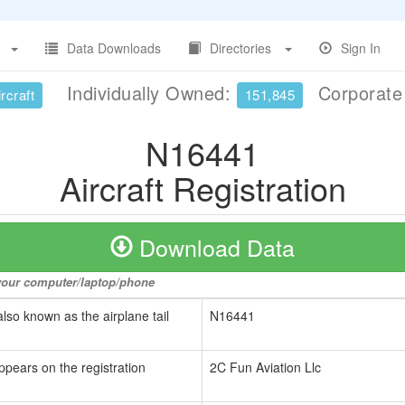
Data Downloads
Directories
Sign In
Individually Owned:
Corporat
rcraft
151,845
N16441
Aircraft Registration
Download Data
o your computer/laptop/phone
also known as the airplane tail
N16441
ppears on the registration
2C Fun Aviation Llc