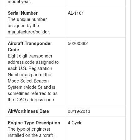
model year.
Serial Number
AL-1181
The unique number
assigned by the
manufacturer/builder.
Aircraft Transponder
50200362
Code
Eight digit transponder
address code assigned to
each U.S. Registration
Number as part of the
Mode Select Beacon
System (Mode S) and is
sometimes referred to as
the ICAO address code.
AirWorthiness Date
08/19/2013
Engine Type Description
4 Cycle
The type of engine(s)
installed on the aircraft -