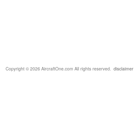
Copyright © 2026 AircraftOne.com All rights reserved.
disclaimer