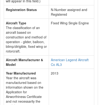
will appear in this field.)
Registration Status
N-Number assigned and
Registered
Aircraft Type
Fixed Wing Single Engine
The classification of an
aircraft based on
construction and method of
operation - glider, balloon,
blimp/dirigible, fixed wing or
rotorcraft.
Aircraft Manufacturer &
American Legend Aircraft
Model
Co AL3
Year Manufactured
2013
Year the aircraft was
manufactured based on
information shown on the
Application for
Airworthiness Certificate
and not necessarily the