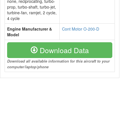
none, reciprocating, turbo-
prop, turbo-shaft, turbo-jet,
turbine-fan, ramjet, 2 cycle,
4 cycle
Engine Manufacturer &
Cont Motor O-200-D
Model
Download Data
Download all available information for this aircraft to your
computer/laptop/phone