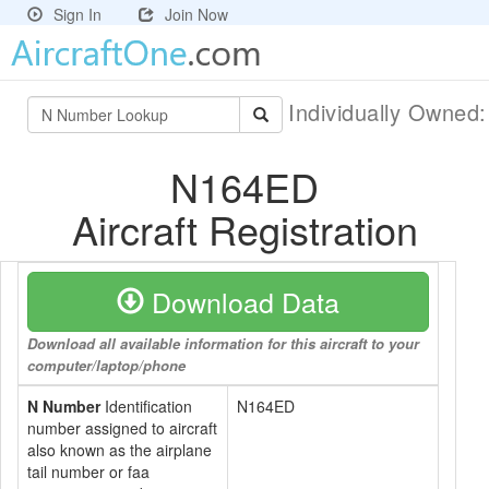
Sign In
Join Now
Individually Owned
N164ED
Aircraft Registration
Download Data
Download all available information for this aircraft to your
computer/laptop/phone
N Number
Identification
N164ED
number assigned to aircraft
also known as the airplane
tail number or faa