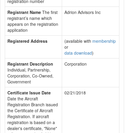
registration number
Registrant Name
The first
Adrion Advisors Inc
registrant’s name which
appears on the registration
application
Registered Address
(available with
membership
or
data download
)
Registrant Description
Corporation
Individual, Partnership,
Corporation, Co-Owned,
Government
Certificate Issue Date
02/21/2018
Date the Aircraft
Registration Branch issued
the Certificate of Aircraft
Registration. If aircraft
registration is based on a
dealer's certificate, "None"