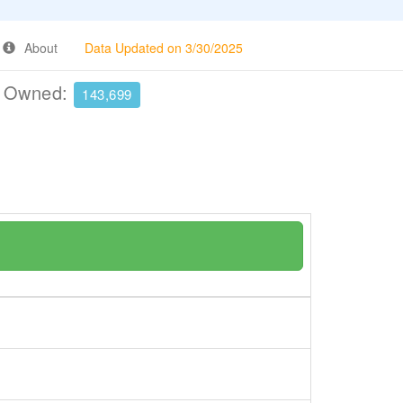
About
Data Updated on 3/30/2025
e Owned:
143,699