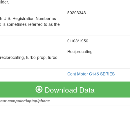
lder.
50203343
ch U.S. Registration Number as
 is sometimes referred to as the
01/03/1956
Reciprocating
 reciprocating, turbo-prop, turbo-
Cont Motor C145 SERIES
Download Data
o your computer/laptop/phone