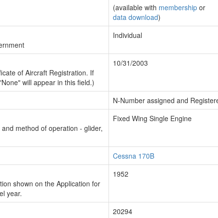
(available with
membership
or
data download
)
Individual
vernment
10/31/2003
cate of Aircraft Registration. If
"None" will appear in this field.)
N-Number assigned and Register
Fixed Wing Single Engine
n and method of operation - glider,
Cessna 170B
1952
ion shown on the Application for
el year.
20294