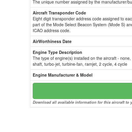
The unique number assigned by the manufacturer/bui
Aircraft Transponder Code
Eight digit transponder address code assigned to ea
part of the Mode Select Beacon System (Mode S) and
ICAO address code.
AirWorthiness Date
Engine Type Description
The type of engine(s) installed on the aircraft - none,
shaft, turbo-jet, turbine-fan, ramjet, 2 cycle, 4 cycle
Engine Manufacturer & Model
Download all available information for this aircraft t