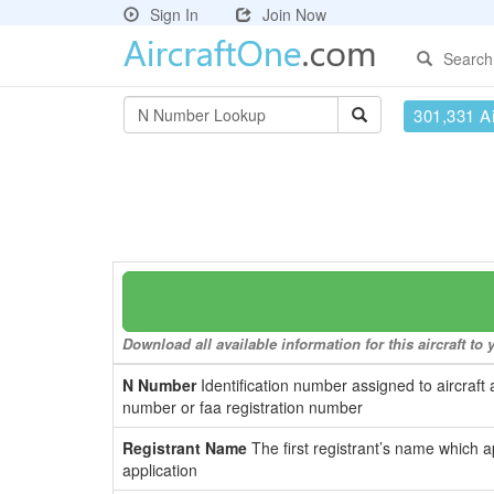
Sign In
Join Now
Search
301,331 Ai
Download all available information for this aircraft t
N Number
Identification number assigned to aircraft 
number or faa registration number
Registrant Name
The first registrant’s name which a
application