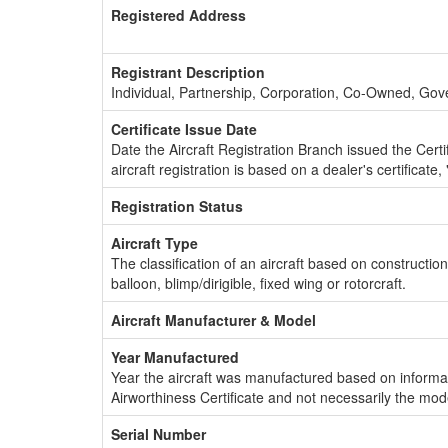
Registered Address
Registrant Description
Individual, Partnership, Corporation, Co-Owned, Go
Certificate Issue Date
Date the Aircraft Registration Branch issued the Certifi
aircraft registration is based on a dealer's certificate, 
Registration Status
Aircraft Type
The classification of an aircraft based on constructio
balloon, blimp/dirigible, fixed wing or rotorcraft.
Aircraft Manufacturer & Model
Year Manufactured
Year the aircraft was manufactured based on informat
Airworthiness Certificate and not necessarily the mod
Serial Number