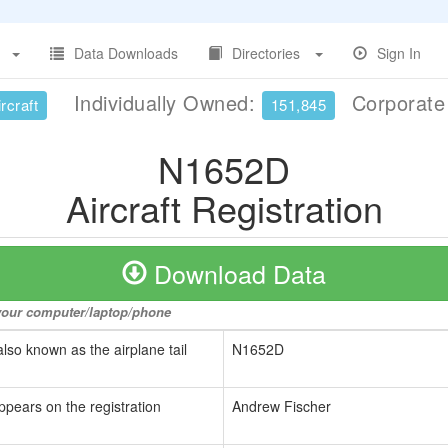
Data Downloads
Directories
Sign In
Individually Owned:
Corporat
rcraft
151,845
N1652D
Aircraft Registration
Download Data
o your computer/laptop/phone
also known as the airplane tail
N1652D
ppears on the registration
Andrew Fischer