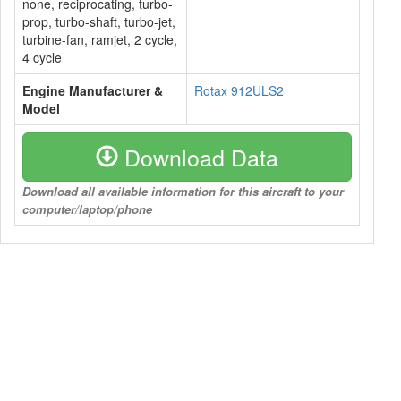
none, reciprocating, turbo-
prop, turbo-shaft, turbo-jet,
turbine-fan, ramjet, 2 cycle,
4 cycle
Engine Manufacturer &
Rotax 912ULS2
Model
Download Data
Download all available information for this aircraft to your
computer/laptop/phone