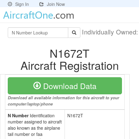
Sign In
Join Now
Individually Owned
N1672T
Aircraft Registration
Download Data
Download all available information for this aircraft to your
computer/laptop/phone
N Number
Identification
N1672T
number assigned to aircraft
also known as the airplane
tail number or faa