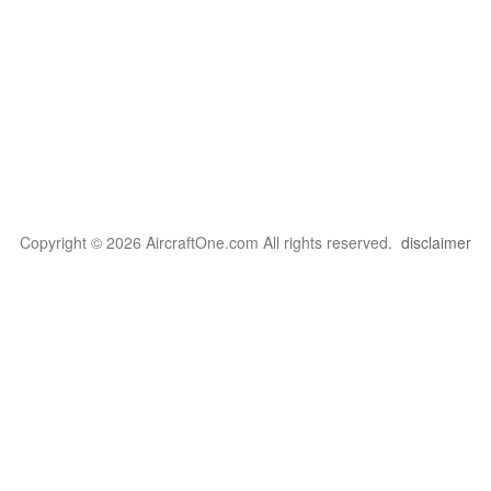
Copyright © 2026 AircraftOne.com All rights reserved.
disclaimer