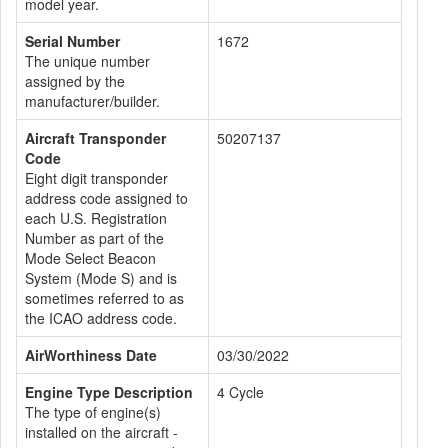
model year.
Serial Number
1672
The unique number
assigned by the
manufacturer/builder.
Aircraft Transponder
50207137
Code
Eight digit transponder
address code assigned to
each U.S. Registration
Number as part of the
Mode Select Beacon
System (Mode S) and is
sometimes referred to as
the ICAO address code.
AirWorthiness Date
03/30/2022
Engine Type Description
4 Cycle
The type of engine(s)
installed on the aircraft -