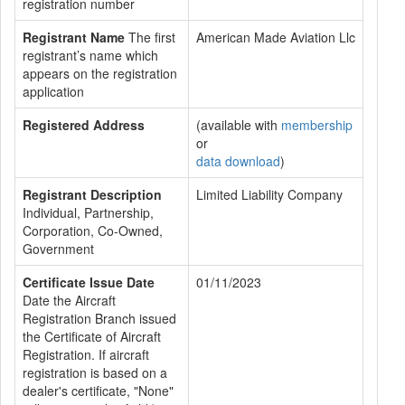
registration number
Registrant Name
The first
American Made Aviation Llc
registrant’s name which
appears on the registration
application
Registered Address
(available with
membership
or
data download
)
Registrant Description
Limited Liability Company
Individual, Partnership,
Corporation, Co-Owned,
Government
Certificate Issue Date
01/11/2023
Date the Aircraft
Registration Branch issued
the Certificate of Aircraft
Registration. If aircraft
registration is based on a
dealer's certificate, "None"