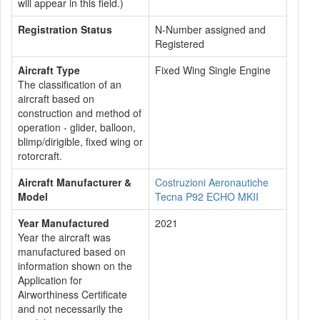
will appear in this field.)
Registration Status
N-Number assigned and
Registered
Aircraft Type
Fixed Wing Single Engine
The classification of an
aircraft based on
construction and method of
operation - glider, balloon,
blimp/dirigible, fixed wing or
rotorcraft.
Aircraft Manufacturer &
Costruzioni Aeronautiche
Model
Tecna P92 ECHO MKII
Year Manufactured
2021
Year the aircraft was
manufactured based on
information shown on the
Application for
Airworthiness Certificate
and not necessarily the