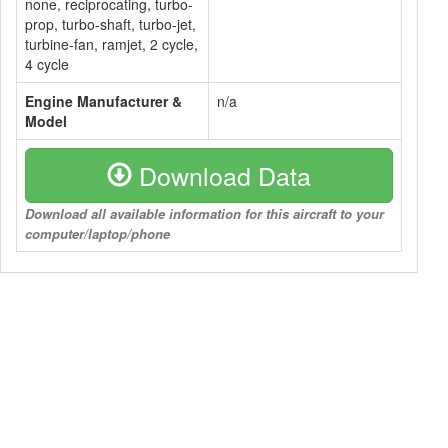
none, reciprocating, turbo-
prop, turbo-shaft, turbo-jet,
turbine-fan, ramjet, 2 cycle,
4 cycle
Engine Manufacturer &
n/a
Model
Download Data
Download all available information for this aircraft to your
computer/laptop/phone