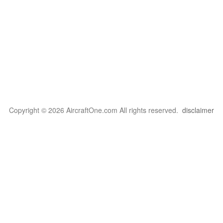
Copyright © 2026 AircraftOne.com All rights reserved.
disclaimer