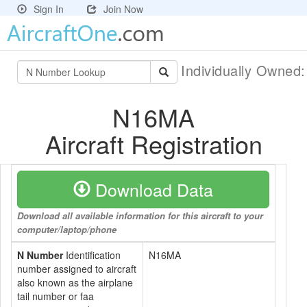
Sign In
Join Now
Individually Owned
N16MA
Aircraft Registration
Download Data
Download all available information for this aircraft to your
computer/laptop/phone
N Number
Identification
N16MA
number assigned to aircraft
also known as the airplane
tail number or faa