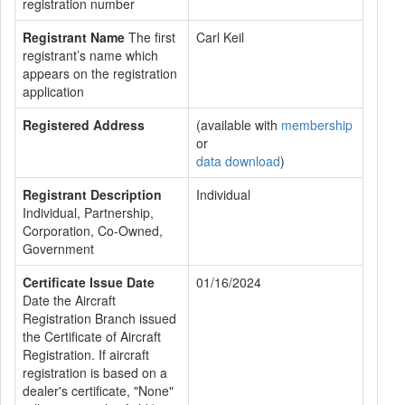
registration number
Registrant Name
The first
Carl Keil
registrant’s name which
appears on the registration
application
Registered Address
(available with
membership
or
data download
)
Registrant Description
Individual
Individual, Partnership,
Corporation, Co-Owned,
Government
Certificate Issue Date
01/16/2024
Date the Aircraft
Registration Branch issued
the Certificate of Aircraft
Registration. If aircraft
registration is based on a
dealer's certificate, "None"