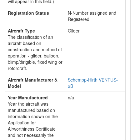
will appear in this field.)
Registration Status
N-Number assigned and
Registered
Aircraft Type
Glider
The classification of an
aircraft based on
construction and method of
operation - glider, balloon,
blimp/dirigible, fixed wing or
rotorcraft.
Aircraft Manufacturer &
Schempp-Hirth VENTUS-
Model
2B
Year Manufactured
n/a
Year the aircraft was
manufactured based on
information shown on the
Application for
Airworthiness Certificate
and not necessarily the