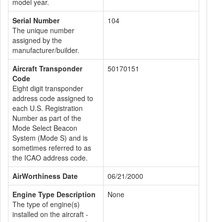
model year.
Serial Number
104
The unique number
assigned by the
manufacturer/builder.
Aircraft Transponder
50170151
Code
Eight digit transponder
address code assigned to
each U.S. Registration
Number as part of the
Mode Select Beacon
System (Mode S) and is
sometimes referred to as
the ICAO address code.
AirWorthiness Date
06/21/2000
Engine Type Description
None
The type of engine(s)
installed on the aircraft -