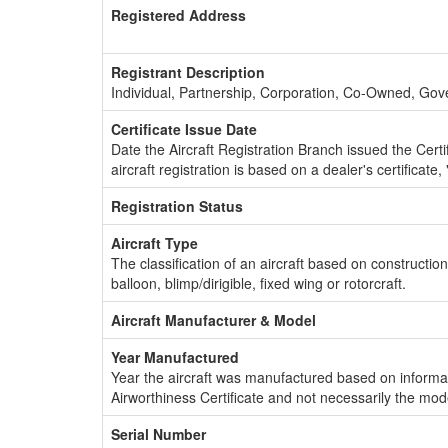
Registered Address
Registrant Description
Individual, Partnership, Corporation, Co-Owned, Go
Certificate Issue Date
Date the Aircraft Registration Branch issued the Certifi
aircraft registration is based on a dealer's certificate, 
Registration Status
Aircraft Type
The classification of an aircraft based on constructio
balloon, blimp/dirigible, fixed wing or rotorcraft.
Aircraft Manufacturer & Model
Year Manufactured
Year the aircraft was manufactured based on informat
Airworthiness Certificate and not necessarily the mod
Serial Number