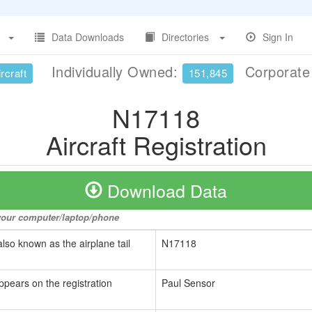
Data Downloads
Directories
Sign In
Individually Owned:
Corporat
rcraft
151,845
N17118
Aircraft Registration
Download Data
o your computer/laptop/phone
also known as the airplane tail
N17118
ppears on the registration
Paul Sensor