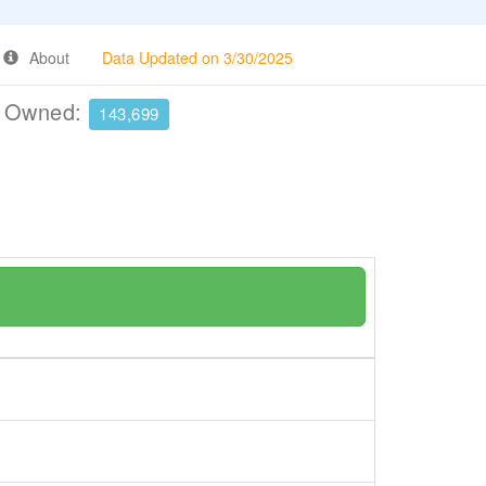
About
Data Updated on 3/30/2025
e Owned:
143,699