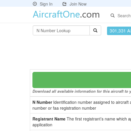
Sign In
Join Now
Search
301,331 Ai
Download all available information for this aircraft t
N Number
Identification number assigned to aircraft 
number or faa registration number
Registrant Name
The first registrant’s name which a
application