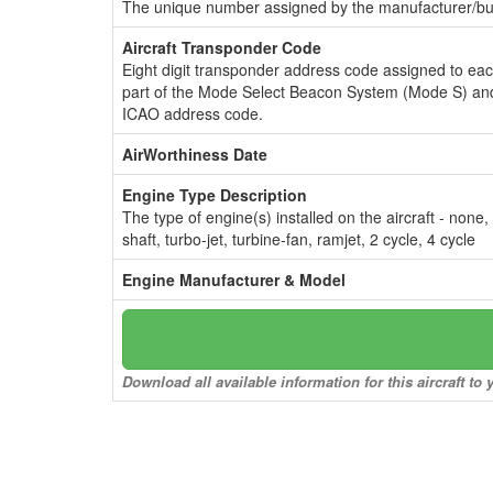
The unique number assigned by the manufacturer/bui
Aircraft Transponder Code
Eight digit transponder address code assigned to ea
part of the Mode Select Beacon System (Mode S) and
ICAO address code.
AirWorthiness Date
Engine Type Description
The type of engine(s) installed on the aircraft - none,
shaft, turbo-jet, turbine-fan, ramjet, 2 cycle, 4 cycle
Engine Manufacturer & Model
Download all available information for this aircraft t