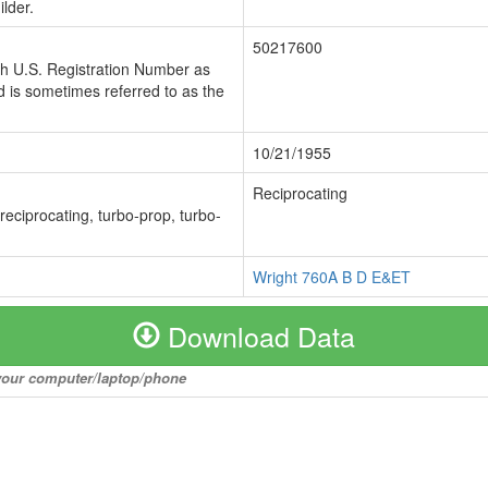
lder.
50217600
ch U.S. Registration Number as
 is sometimes referred to as the
10/21/1955
Reciprocating
 reciprocating, turbo-prop, turbo-
Wright 760A B D E&ET
Download Data
o your computer/laptop/phone