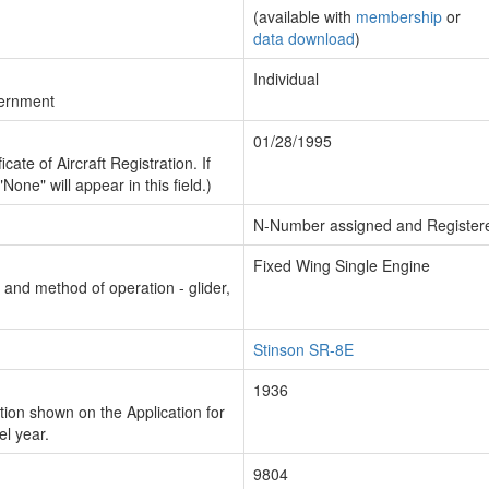
(available with
membership
or
data download
)
Individual
vernment
01/28/1995
cate of Aircraft Registration. If
"None" will appear in this field.)
N-Number assigned and Register
Fixed Wing Single Engine
n and method of operation - glider,
Stinson SR-8E
1936
ion shown on the Application for
el year.
9804