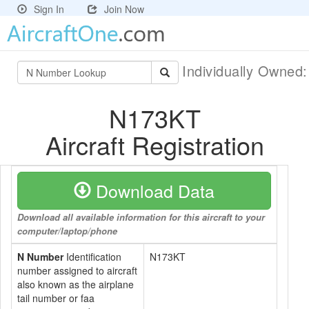
Sign In
Join Now
Individually Owned
N173KT
Aircraft Registration
Download Data
Download all available information for this aircraft to your
computer/laptop/phone
N Number
Identification
N173KT
number assigned to aircraft
also known as the airplane
tail number or faa