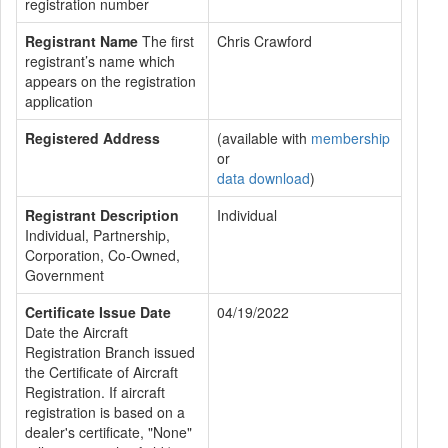
registration number
Registrant Name
The first
Chris Crawford
registrant’s name which
appears on the registration
application
Registered Address
(available with
membership
or
data download
)
Registrant Description
Individual
Individual, Partnership,
Corporation, Co-Owned,
Government
Certificate Issue Date
04/19/2022
Date the Aircraft
Registration Branch issued
the Certificate of Aircraft
Registration. If aircraft
registration is based on a
dealer's certificate, "None"