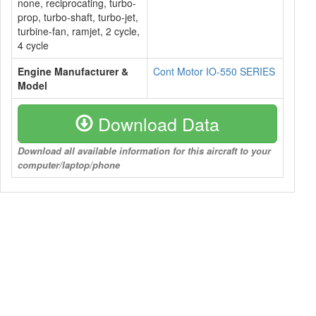
none, reciprocating, turbo-
prop, turbo-shaft, turbo-jet,
turbine-fan, ramjet, 2 cycle,
4 cycle
Engine Manufacturer &
Cont Motor IO-550 SERIES
Model
Download Data
Download all available information for this aircraft to your
computer/laptop/phone