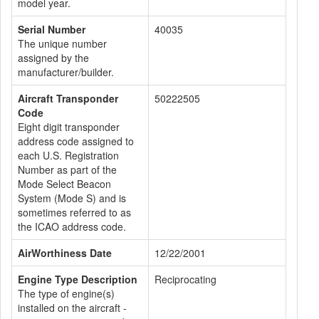
model year.
Serial Number
40035
The unique number
assigned by the
manufacturer/builder.
Aircraft Transponder
50222505
Code
Eight digit transponder
address code assigned to
each U.S. Registration
Number as part of the
Mode Select Beacon
System (Mode S) and is
sometimes referred to as
the ICAO address code.
AirWorthiness Date
12/22/2001
Engine Type Description
Reciprocating
The type of engine(s)
installed on the aircraft -