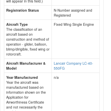
will appear in this field.)
Registration Status
N-Number assigned and
Registered
Aircraft Type
Fixed Wing Single Engine
The classification of an
aircraft based on
construction and method of
operation - glider, balloon,
blimp/dirigible, fixed wing or
rotorcraft.
Aircraft Manufacturer &
Lancair Company LC-40-
Model
550FG
Year Manufactured
n/a
Year the aircraft was
manufactured based on
information shown on the
Application for
Airworthiness Certificate
and not necessarily the