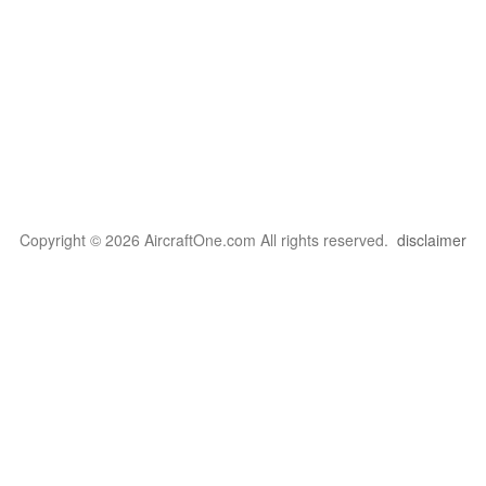
Copyright © 2026 AircraftOne.com All rights reserved.
disclaimer