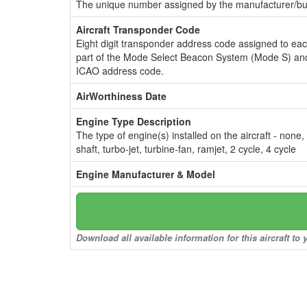
The unique number assigned by the manufacturer/bui
Aircraft Transponder Code
Eight digit transponder address code assigned to ea
part of the Mode Select Beacon System (Mode S) and
ICAO address code.
AirWorthiness Date
Engine Type Description
The type of engine(s) installed on the aircraft - none,
shaft, turbo-jet, turbine-fan, ramjet, 2 cycle, 4 cycle
Engine Manufacturer & Model
Download all available information for this aircraft t