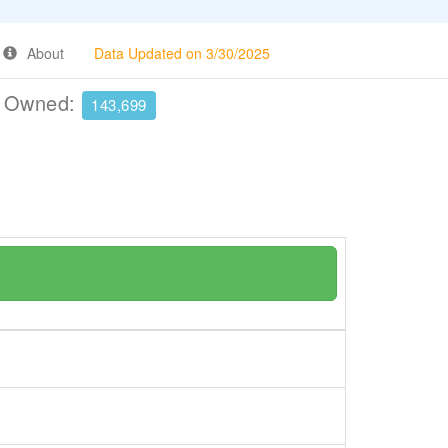
About
Data Updated on 3/30/2025
e Owned:
143,699