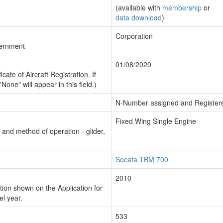
(available with
membership
or
data download
)
Corporation
vernment
01/08/2020
cate of Aircraft Registration. If
"None" will appear in this field.)
N-Number assigned and Register
Fixed Wing Single Engine
n and method of operation - glider,
Socata TBM 700
2010
ion shown on the Application for
el year.
533