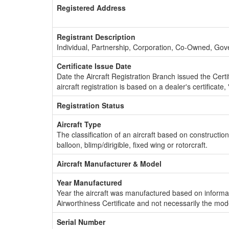
Registered Address
Registrant Description
Individual, Partnership, Corporation, Co-Owned, Go
Certificate Issue Date
Date the Aircraft Registration Branch issued the Certifi
aircraft registration is based on a dealer's certificate, 
Registration Status
Aircraft Type
The classification of an aircraft based on constructio
balloon, blimp/dirigible, fixed wing or rotorcraft.
Aircraft Manufacturer & Model
Year Manufactured
Year the aircraft was manufactured based on informat
Airworthiness Certificate and not necessarily the mod
Serial Number