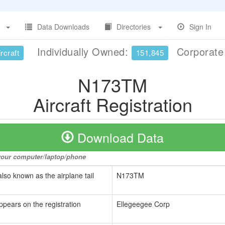
Data Downloads
Directories
Sign In
Individually Owned:
Corporat
rcraft
151,845
N173TM
Aircraft Registration
Download Data
o your computer/laptop/phone
also known as the airplane tail
N173TM
ppears on the registration
Ellegeegee Corp