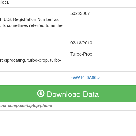
lder.
50223007
ch U.S. Registration Number as
 is sometimes referred to as the
02/18/2010
Turbo-Prop
 reciprocating, turbo-prop, turbo-
P&W PT6A66D
Download Data
o your computer/laptop/phone