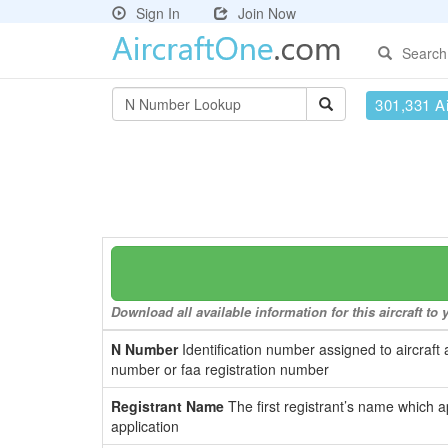
Sign In
Join Now
Search
301,331 Ai
Download all available information for this aircraft t
N Number
Identification number assigned to aircraft 
number or faa registration number
Registrant Name
The first registrant’s name which a
application